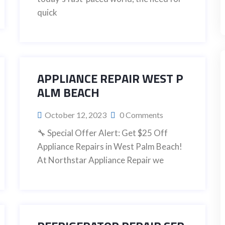
quick
APPLIANCE REPAIR WEST P
ALM BEACH
October 12, 2023
0 Comments
🔧 Special Offer Alert: Get $25 Off
Appliance Repairs in West Palm Beach!
At Northstar Appliance Repair we