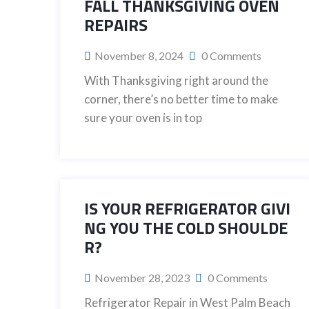
FALL THANKSGIVING OVEN
REPAIRS
November 8, 2024
0 Comments
With Thanksgiving right around the
corner, there’s no better time to make
sure your oven is in top
IS YOUR REFRIGERATOR GIVI
NG YOU THE COLD SHOULDE
R?
November 28, 2023
0 Comments
Refrigerator Repair in West Palm Beach