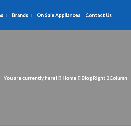
as
Brands
On Sale Appliances
Contact Us
You are currently here!
Home
Blog Right 2Column