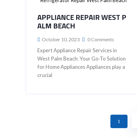
APPLIANCE REPAIR WEST P
ALM BEACH
October 10, 2023
0 Comments
Expert Appliance Repair Services in
West Palm Beach: Your Go-To Solution
for Home Appliances Appliances play a
crucial
1