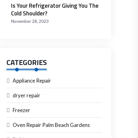
Is Your Refrigerator Giving You The
Cold Shoulder?
November 28, 2023
CATEGORIES
Appliance Repair
dryer repair
Freezer
Oven Repair Palm Beach Gardens