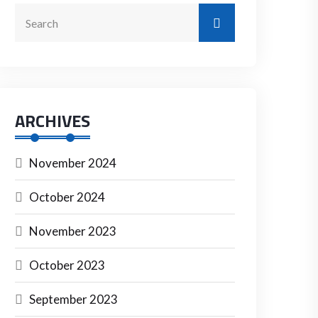
ARCHIVES
November 2024
October 2024
November 2023
October 2023
September 2023