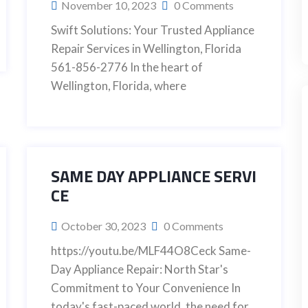
November 10, 2023
0 Comments
Swift Solutions: Your Trusted Appliance
Repair Services in Wellington, Florida
561-856-2776 In the heart of
Wellington, Florida, where
SAME DAY APPLIANCE SERVI
CE
October 30, 2023
0 Comments
https://youtu.be/MLF44O8Ceck Same-
Day Appliance Repair: North Star's
Commitment to Your Convenience In
today's fast-paced world, the need for