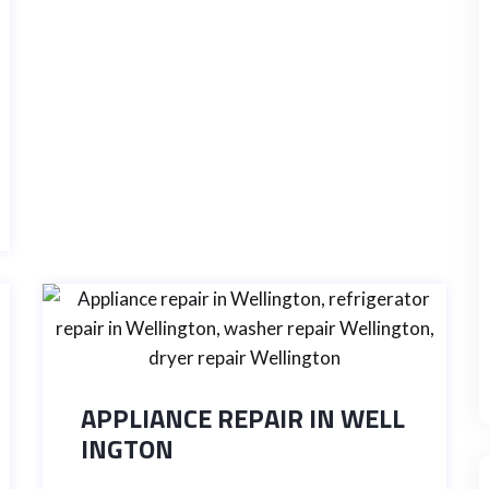
APPLIANCE REPAIR IN WELL
INGTON