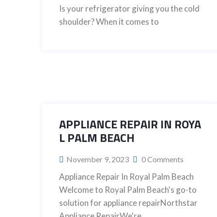
Is your refrigerator giving you the cold
shoulder? When it comes to
APPLIANCE REPAIR IN ROYA
L PALM BEACH
November 9, 2023
0 Comments
Appliance Repair In Royal Palm Beach
Welcome to Royal Palm Beach's go-to
solution for appliance repairNorthstar
Appliance RepairWe're