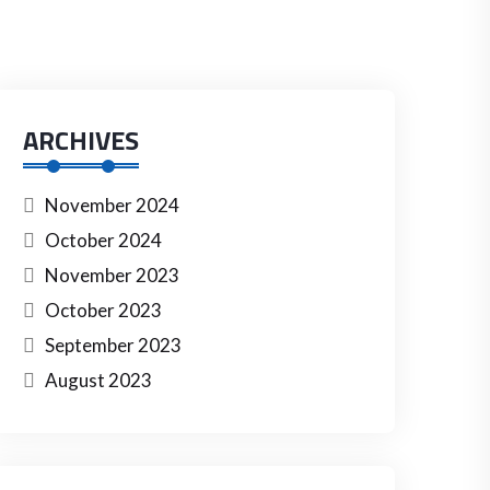
ARCHIVES
November 2024
October 2024
November 2023
October 2023
September 2023
August 2023