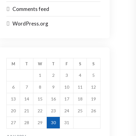
Comments feed
WordPress.org
M
T
W
T
F
S
S
1
2
3
4
5
6
7
8
9
10
11
12
13
14
15
16
17
18
19
20
21
22
23
24
25
26
27
28
29
30
31