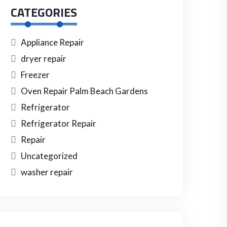
CATEGORIES
Appliance Repair
dryer repair
Freezer
Oven Repair Palm Beach Gardens
Refrigerator
Refrigerator Repair
Repair
Uncategorized
washer repair