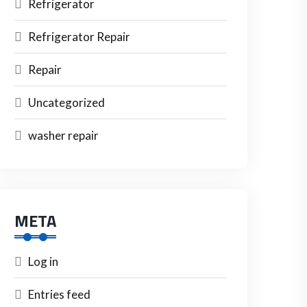
Refrigerator
Refrigerator Repair
Repair
Uncategorized
washer repair
META
Log in
Entries feed