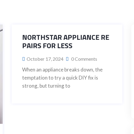
NORTHSTAR APPLIANCE RE
PAIRS FOR LESS
October 17, 2024
0 Comments
When an appliance breaks down, the
temptation to try a quick DIY fix is
strong, but turning to