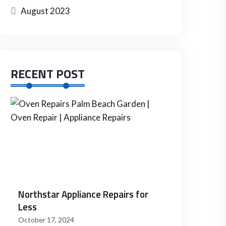
August 2023
RECENT POST
Fall
Thanksgiving
Oven
Repairs
November
8,
2024
Northstar Appliance Repairs for
Less
October 17, 2024