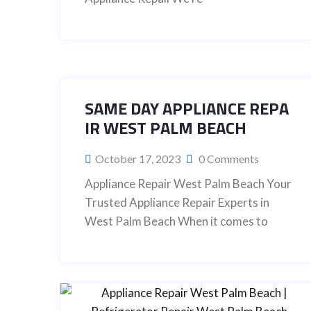
SAME DAY APPLIANCE REPA
IR WEST PALM BEACH
October 17, 2023
0 Comments
Appliance Repair West Palm Beach Your
Trusted Appliance Repair Experts in
West Palm Beach When it comes to