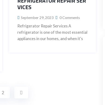
REFRIGERATOR REPAIR SER
VICES
September 29, 2023
0 Comments
Refrigerator Repair Services A
refrigerator is one of the most essential
appliances in our homes, and when it's
2