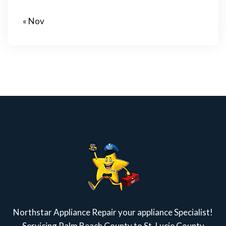
« Nov
Northstar Appliance Repair your appliance Specialist!
Servicing Palm Beach County to St. Lucie County