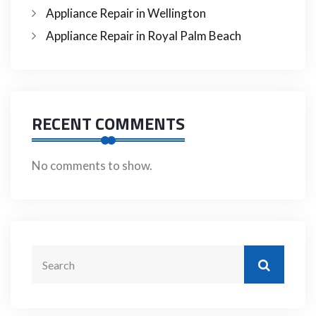
Appliance Repair in Wellington
Appliance Repair in Royal Palm Beach
RECENT COMMENTS
No comments to show.