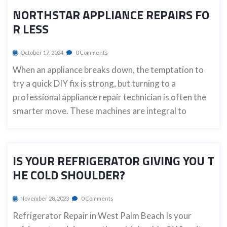
NORTHSTAR APPLIANCE REPAIRS FO
R LESS
October 17, 2024
0 Comments
When an appliance breaks down, the temptation to
try a quick DIY fix is strong, but turning to a
professional appliance repair technician is often the
smarter move. These machines are integral to
IS YOUR REFRIGERATOR GIVING YOU T
HE COLD SHOULDER?
November 28, 2023
0 Comments
Refrigerator Repair in West Palm Beach Is your