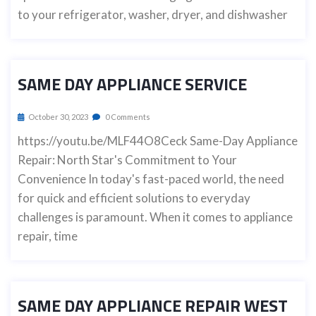
to your refrigerator, washer, dryer, and dishwasher
SAME DAY APPLIANCE SERVICE
October 30, 2023
0 Comments
https://youtu.be/MLF44O8Ceck Same-Day Appliance
Repair: North Star's Commitment to Your
Convenience In today's fast-paced world, the need
for quick and efficient solutions to everyday
challenges is paramount. When it comes to appliance
repair, time
SAME DAY APPLIANCE REPAIR WEST