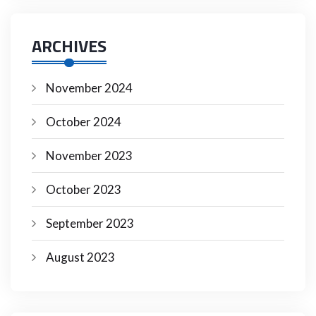
ARCHIVES
November 2024
October 2024
November 2023
October 2023
September 2023
August 2023