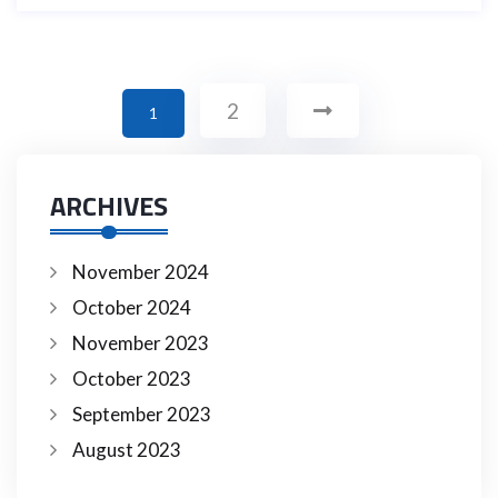
2
1
ARCHIVES
November 2024
October 2024
November 2023
October 2023
September 2023
August 2023