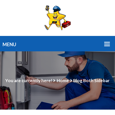
You are currently here!
Home
Blog Both Sidebar