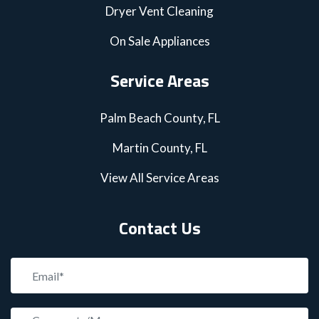
Dryer Vent Cleaning
On Sale Appliances
Service Areas
Palm Beach County, FL
Martin County, FL
View All Service Areas
Contact Us