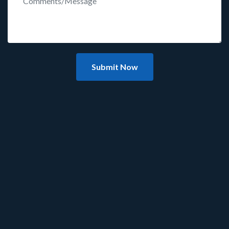
Submit Now