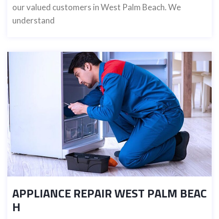
our valued customers in West Palm Beach. We
understand
APPLIANCE REPAIR WEST PALM BEAC
H