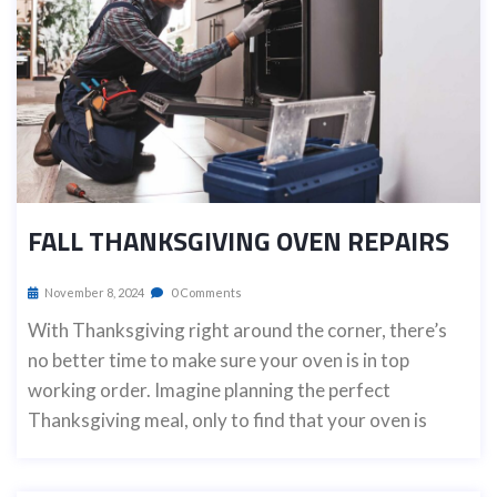
FALL THANKSGIVING OVEN REPAIRS
November 8, 2024
0 Comments
With Thanksgiving right around the corner, there’s
no better time to make sure your oven is in top
working order. Imagine planning the perfect
Thanksgiving meal, only to find that your oven is