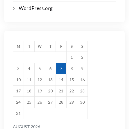
WordPress.org
M
T
W
T
F
S
S
1
2
3
4
5
6
7
8
9
10
11
12
13
14
15
16
17
18
19
20
21
22
23
24
25
26
27
28
29
30
31
AUGUST 2026