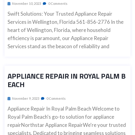
November 10, 2023
0 Comments
Swift Solutions: Your Trusted Appliance Repair
Services in Wellington, Florida 561-856-2776 In the
heart of Wellington, Florida, where household
efficiency is paramount, our Appliance Repair
Services stand as the beacon of reliability and
APPLIANCE REPAIR IN ROYAL PALM B
EACH
November 9, 2023
0 Comments
Appliance Repair In Royal Palm Beach Welcome to
Royal Palm Beach's go-to solution for appliance
repairNorthstar Appliance RepairWe're your trusted
specialists. Dedicated to bringing seamless solutions