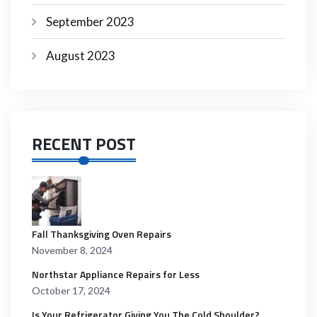
September 2023
August 2023
RECENT POST
Fall Thanksgiving Oven Repairs
November 8, 2024
Northstar Appliance Repairs for Less
October 17, 2024
Is Your Refrigerator Giving You The Cold Shoulder?