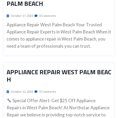
PALM BEACH
October 17, 2023
0 Comments
Appliance Repair West Palm Beach Your Trusted
Appliance Repair Experts in West Palm Beach When it
comes to appliance repair in West Palm Beach, you
need a team of professionals you can trust.
APPLIANCE REPAIR WEST PALM BEAC
H
October 12, 2023
0 Comments
Special Offer Alert: Get $25 Off Appliance
Repairs in West Palm Beach! At Northstar Appliance
Repair we believe in providing top-notch service to