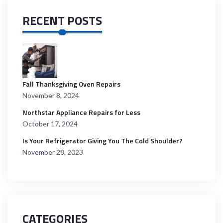
RECENT POSTS
Fall Thanksgiving Oven Repairs
November 8, 2024
Northstar Appliance Repairs for Less
October 17, 2024
Is Your Refrigerator Giving You The Cold Shoulder?
November 28, 2023
CATEGORIES