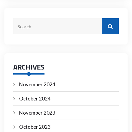
ARCHIVES
November 2024
October 2024
November 2023
October 2023