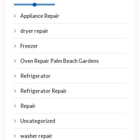
Appliance Repair
dryer repair
Freezer
Oven Repair Palm Beach Gardens
Refrigerator
Refrigerator Repair
Repair
Uncategorized
washer repair