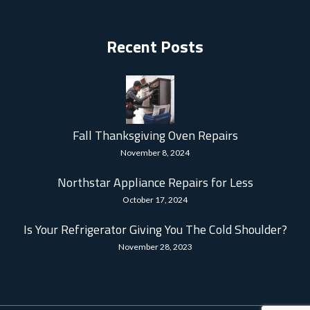
Recent Posts
Fall Thanksgiving Oven Repairs
November 8, 2024
Northstar Appliance Repairs for Less
October 17, 2024
Is Your Refrigerator Giving You The Cold Shoulder?
November 28, 2023