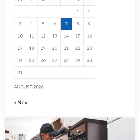
1
2
3
4
5
6
7
8
9
10
11
12
13
14
15
16
17
18
19
20
21
22
23
24
25
26
27
28
29
30
31
AUGUST 2026
« Nov