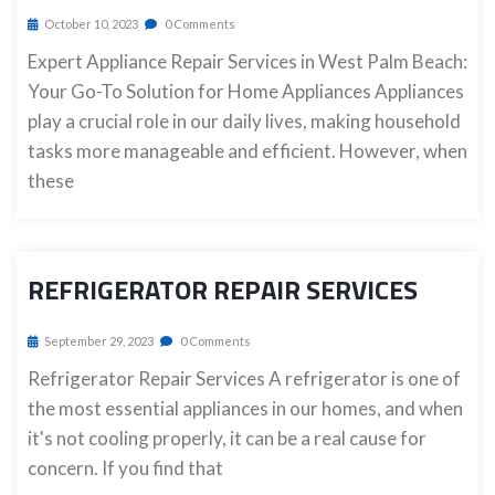
October 10, 2023
0 Comments
Expert Appliance Repair Services in West Palm Beach:
Your Go-To Solution for Home Appliances Appliances
play a crucial role in our daily lives, making household
tasks more manageable and efficient. However, when
these
REFRIGERATOR REPAIR SERVICES
September 29, 2023
0 Comments
Refrigerator Repair Services A refrigerator is one of
the most essential appliances in our homes, and when
it's not cooling properly, it can be a real cause for
concern. If you find that