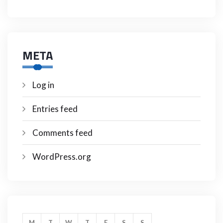
META
Log in
Entries feed
Comments feed
WordPress.org
M
T
W
T
F
S
S