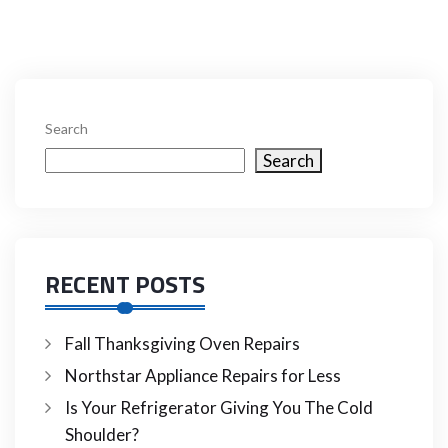
Search
Search
RECENT POSTS
Fall Thanksgiving Oven Repairs
Northstar Appliance Repairs for Less
Is Your Refrigerator Giving You The Cold
Shoulder?