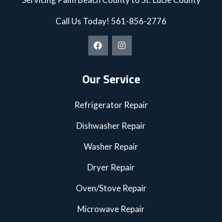
Call Us Today!
561-856-2776
Our Service
Refrigerator Repair
Dishwasher Repair
Washer Repair
Dryer Repair
Oven/Stove Repair
Microwave Repair