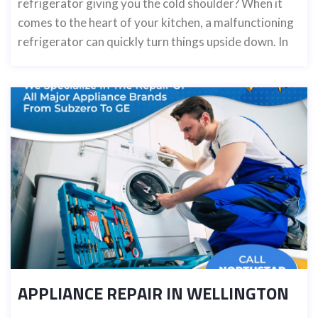
refrigerator giving you the cold shoulder? When it
comes to the heart of your kitchen, a malfunctioning
refrigerator can quickly turn things upside down. In
APPLIANCE REPAIR IN WELLINGTON