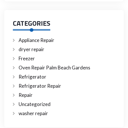
CATEGORIES
Appliance Repair
dryer repair
Freezer
Oven Repair Palm Beach Gardens
Refrigerator
Refrigerator Repair
Repair
Uncategorized
washer repair