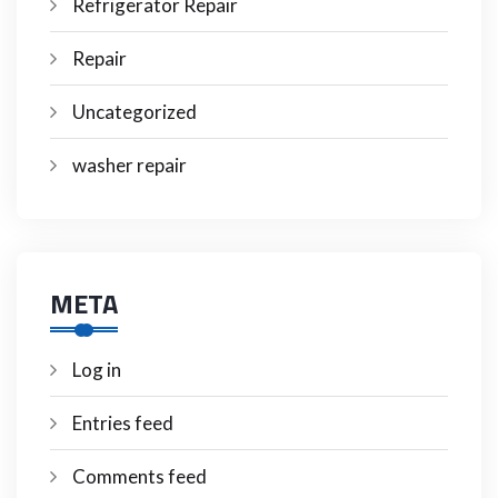
Refrigerator Repair
Repair
Uncategorized
washer repair
META
Log in
Entries feed
Comments feed