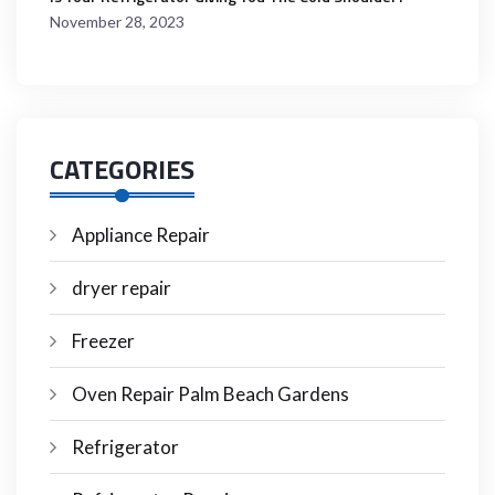
November 28, 2023
CATEGORIES
Appliance Repair
dryer repair
Freezer
Oven Repair Palm Beach Gardens
Refrigerator