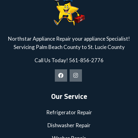
Northstar Appliance Repair your appliance Specialist!
Servicing Palm Beach County to St. Lucie County
Call Us Today!
561-856-2776
Our Service
Refrigerator Repair
Dishwasher Repair