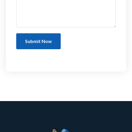
Submit Now