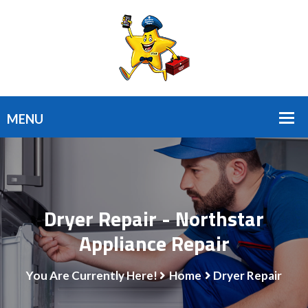
Dryer Repair - Northstar
Appliance Repair
You Are Currently Here!
Home
Dryer Repair