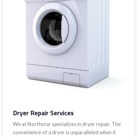
Dryer Repair Services
We at Northstar specializes in dryer repair. The
convenience of a dryer is unparalleled when it