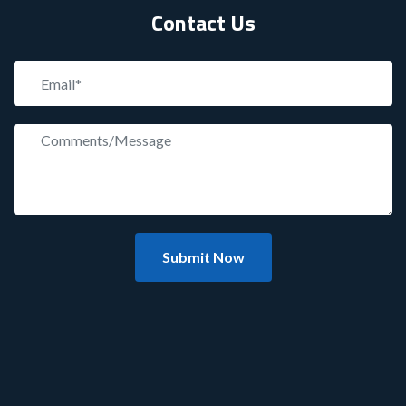
Contact Us
Submit Now