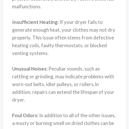
malfunctions.
Insufficient Heating:
If your dryer fails to
generate enough heat, your clothes may not dry
properly. This issue often stems from defective
heating coils, faulty thermostats, or blocked
venting systems.
Unusual Noises:
Peculiar sounds, such as
rattling or grinding, may indicate problems with
worn-out belts, idler pulleys, or rollers.In
addition, repairs can extend the lifespan of your
dryer.
Foul Odors:
In addition to all of the other issues,
a musty or burning smell on dried clothes can be