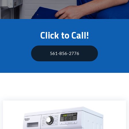
Click to Call!
561-856-2776