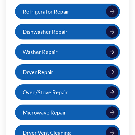
Refrigerator Repair
Dishwasher Repair
Washer Repair
Dryer Repair
Oven/Stove Repair
Microwave Repair
Dryer Vent Cleaning