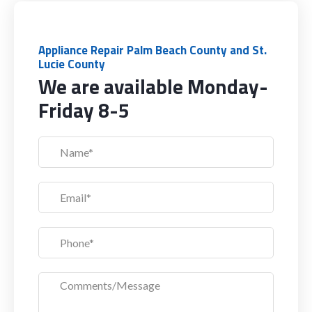
Appliance Repair Palm Beach County and St.
Lucie County
We are available Monday-
Friday 8-5