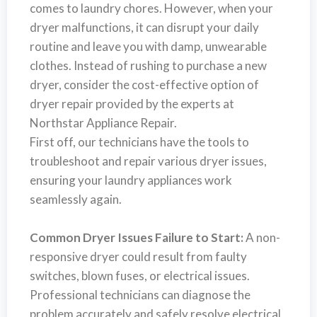
comes to laundry chores. However, when your
dryer malfunctions, it can disrupt your daily
routine and leave you with damp, unwearable
clothes. Instead of rushing to purchase a new
dryer, consider the cost-effective option of
dryer repair provided by the experts at
Northstar Appliance Repair.
First off, our technicians have the tools to
troubleshoot and repair various dryer issues,
ensuring your laundry appliances work
seamlessly again.
Common Dryer Issues Failure to Start:
A non-
responsive dryer could result from faulty
switches, blown fuses, or electrical issues.
Professional technicians can diagnose the
problem accurately and safely resolve electrical