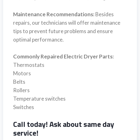
Maintenance Recommendations:
Besides
repairs, our technicians will offer maintenance
tips to prevent future problems and ensure
optimal performance.
Commonly Repaired Electric Dryer Parts:
Thermostats
Motors
Belts
Rollers
Temperature switches
Switches
Call today! Ask about same day
service!