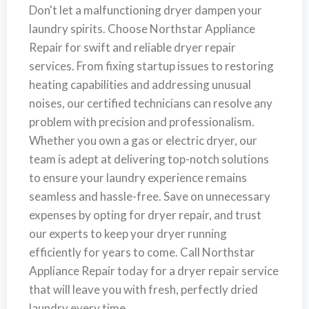
Don't let a malfunctioning dryer dampen your
laundry spirits. Choose Northstar Appliance
Repair for swift and reliable dryer repair
services. From fixing startup issues to restoring
heating capabilities and addressing unusual
noises, our certified technicians can resolve any
problem with precision and professionalism.
Whether you own a gas or electric dryer, our
team is adept at delivering top-notch solutions
to ensure your laundry experience remains
seamless and hassle-free. Save on unnecessary
expenses by opting for dryer repair, and trust
our experts to keep your dryer running
efficiently for years to come. Call Northstar
Appliance Repair today for a dryer repair service
that will leave you with fresh, perfectly dried
laundry every time. .