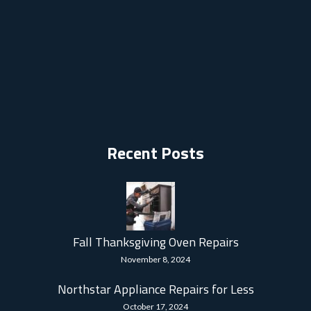
Recent Posts
Fall Thanksgiving Oven Repairs
November 8, 2024
Northstar Appliance Repairs for Less
October 17, 2024