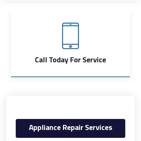
Call Today For Service
Appliance Repair Services