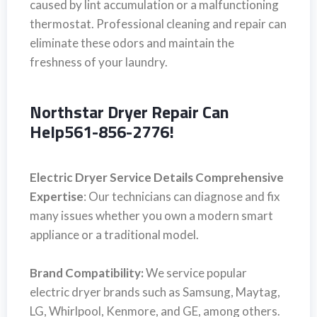
caused by lint accumulation or a malfunctioning
thermostat. Professional cleaning and repair can
eliminate these odors and maintain the
freshness of your laundry.
Northstar Dryer Repair Can
Help561-856-2776!
Electric Dryer Service Details Comprehensive
Expertise
: Our technicians can diagnose and fix
many issues whether you own a modern smart
appliance or a traditional model.
Brand Compatibility:
We service popular
electric dryer brands such as Samsung, Maytag,
LG, Whirlpool, Kenmore, and GE, among others.