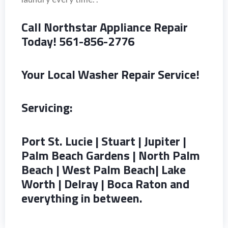
Call Northstar Appliance Repair
Today! 561-856-2776
Your Local Washer Repair Service!
Servicing:
Port St. Lucie | Stuart | Jupiter |
Palm Beach Gardens | North Palm
Beach | West Palm Beach| Lake
Worth | Delray | Boca Raton and
everything in between.