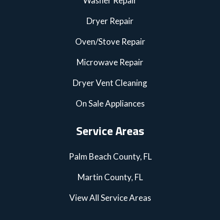
Washer Repair
Dryer Repair
Oven/Stove Repair
Microwave Repair
Dryer Vent Cleaning
On Sale Appliances
Service Areas
Palm Beach County, FL
Martin County, FL
View All Service Areas