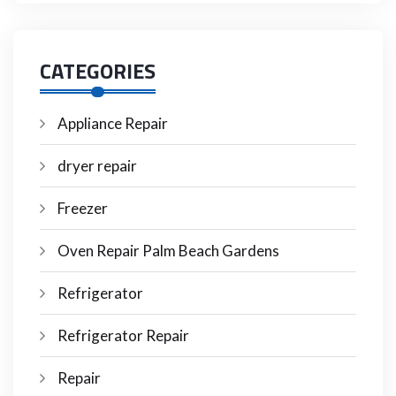
CATEGORIES
Appliance Repair
dryer repair
Freezer
Oven Repair Palm Beach Gardens
Refrigerator
Refrigerator Repair
Repair