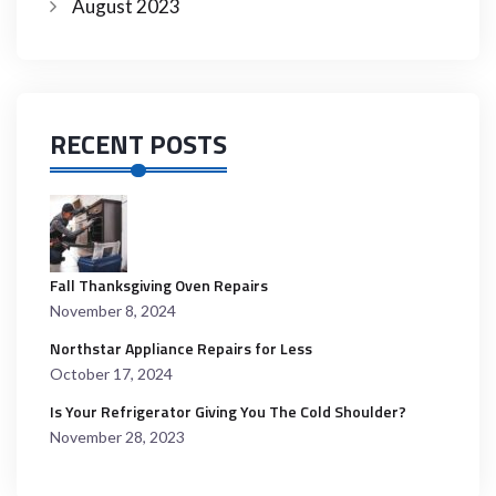
August 2023
RECENT POSTS
Fall Thanksgiving Oven Repairs
November 8, 2024
Northstar Appliance Repairs for Less
October 17, 2024
Is Your Refrigerator Giving You The Cold Shoulder?
November 28, 2023