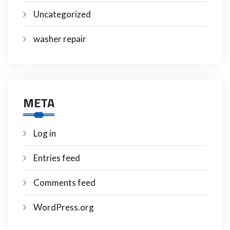
Uncategorized
washer repair
META
Log in
Entries feed
Comments feed
WordPress.org