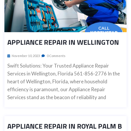
APPLIANCE REPAIR IN WELLINGTON
November 10, 2023
0 Comments
Swift Solutions: Your Trusted Appliance Repair
Services in Wellington, Florida 561-856-2776 In the
heart of Wellington, Florida, where household
efficiency is paramount, our Appliance Repair
Services stand as the beacon of reliability and
APPLIANCE REPAIR IN ROYAL PALM B