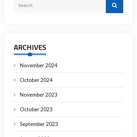
ARCHIVES
November 2024
October 2024
November 2023
October 2023
September 2023