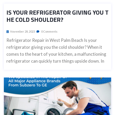
IS YOUR REFRIGERATOR GIVING YOU T
HE COLD SHOULDER?
November 28, 2023
0 Comments
Refrigerator Repair in West Palm Beach Is your
refrigerator giving you the cold shoulder? When it
comes to the heart of your kitchen, a malfunctioning
refrigerator can quickly turn things upside down. In