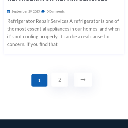
September 29, 2023
0 Comments
Refrigerator Repair Services A refrigerator is one of
the most essential appliances in our homes, and when
it's not cooling properly, it can be a real cause for
concern. If you find that
2
1