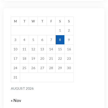
M
T
W
T
F
S
S
1
2
3
4
5
6
7
8
9
10
11
12
13
14
15
16
17
18
19
20
21
22
23
24
25
26
27
28
29
30
31
AUGUST 2026
« Nov