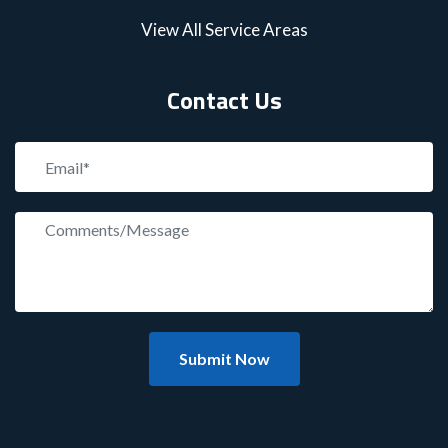
View All Service Areas
Contact Us
Submit Now