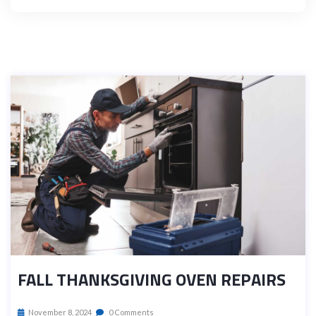
FALL THANKSGIVING OVEN REPAIRS
November 8, 2024
0 Comments