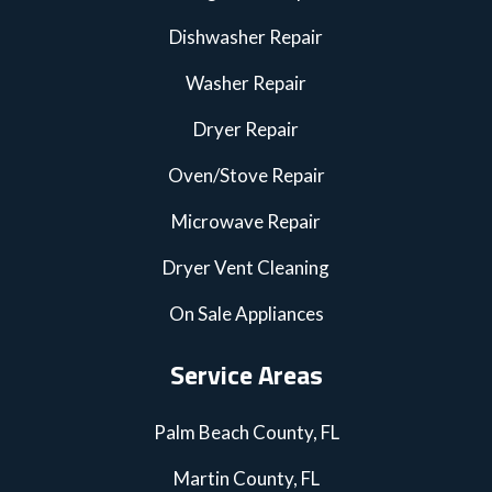
Dishwasher Repair
Washer Repair
Dryer Repair
Oven/Stove Repair
Microwave Repair
Dryer Vent Cleaning
On Sale Appliances
Service Areas
Palm Beach County, FL
Martin County, FL