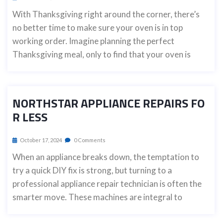
With Thanksgiving right around the corner, there’s
no better time to make sure your oven is in top
working order. Imagine planning the perfect
Thanksgiving meal, only to find that your oven is
NORTHSTAR APPLIANCE REPAIRS FO
R LESS
October 17, 2024
0 Comments
When an appliance breaks down, the temptation to
try a quick DIY fix is strong, but turning to a
professional appliance repair technician is often the
smarter move. These machines are integral to