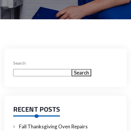
Search
Search
RECENT POSTS
Fall Thanksgiving Oven Repairs