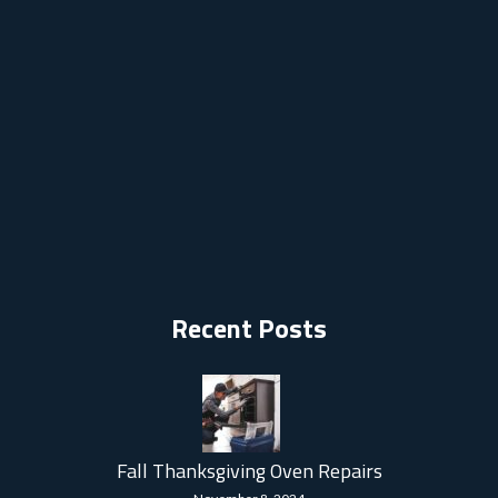
Recent Posts
Fall Thanksgiving Oven Repairs