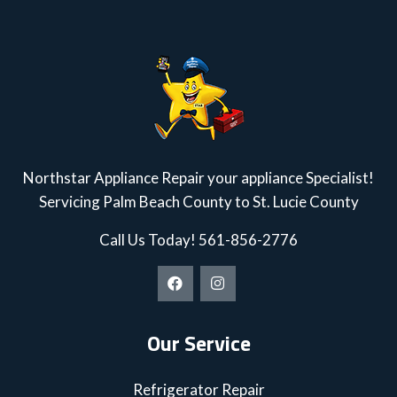
Northstar Appliance Repair your appliance Specialist!
Servicing Palm Beach County to St. Lucie County
Call Us Today!
561-856-2776
Our Service
Refrigerator Repair