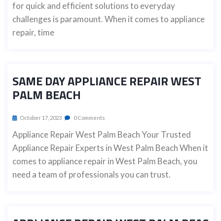
for quick and efficient solutions to everyday
challenges is paramount. When it comes to appliance
repair, time
SAME DAY APPLIANCE REPAIR WEST
PALM BEACH
October 17, 2023
0 Comments
Appliance Repair West Palm Beach Your Trusted
Appliance Repair Experts in West Palm Beach When it
comes to appliance repair in West Palm Beach, you
need a team of professionals you can trust.