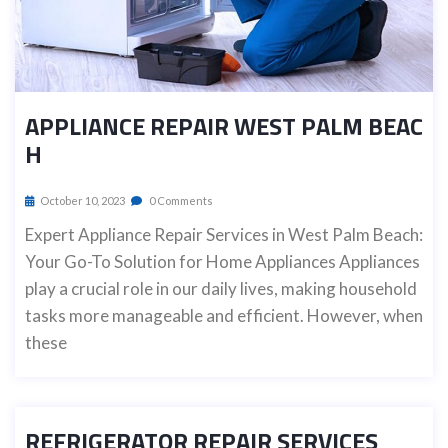
APPLIANCE REPAIR WEST PALM BEAC
H
October 10, 2023
0 Comments
Expert Appliance Repair Services in West Palm Beach:
Your Go-To Solution for Home Appliances Appliances
play a crucial role in our daily lives, making household
tasks more manageable and efficient. However, when
these
REFRIGERATOR REPAIR SERVICES