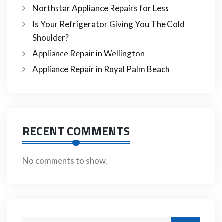
Northstar Appliance Repairs for Less
Is Your Refrigerator Giving You The Cold
Shoulder?
Appliance Repair in Wellington
Appliance Repair in Royal Palm Beach
RECENT COMMENTS
No comments to show.