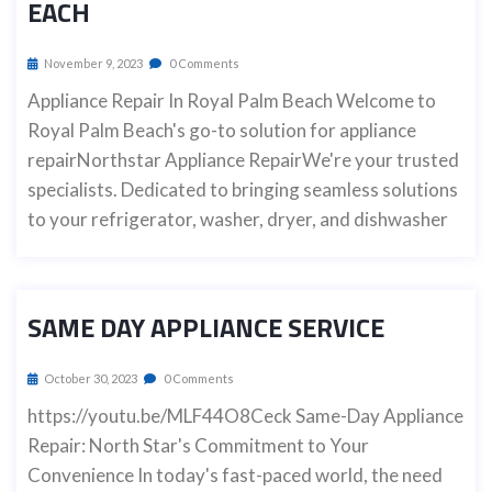
EACH
November 9, 2023
0 Comments
Appliance Repair In Royal Palm Beach Welcome to
Royal Palm Beach's go-to solution for appliance
repairNorthstar Appliance RepairWe're your trusted
specialists. Dedicated to bringing seamless solutions
to your refrigerator, washer, dryer, and dishwasher
SAME DAY APPLIANCE SERVICE
October 30, 2023
0 Comments
https://youtu.be/MLF44O8Ceck Same-Day Appliance
Repair: North Star's Commitment to Your
Convenience In today's fast-paced world, the need