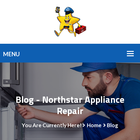
Blog - Northstar Appliance
Repair
You Are Currently Here!
Home
Blog