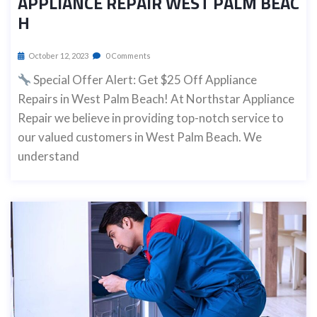
APPLIANCE REPAIR WEST PALM BEAC
H
October 12, 2023
0 Comments
Special Offer Alert: Get $25 Off Appliance
Repairs in West Palm Beach! At Northstar Appliance
Repair we believe in providing top-notch service to
our valued customers in West Palm Beach. We
understand