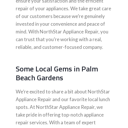
ensure your satisfaction and the efficient
repair of your appliances. We take great care
of our customers because we’re genuinely
invested in your convenience and peace of
mind. With NorthStar Appliance Repair, you
can trust that you’re working with a real,
reliable, and customer-focused company.
Some Local Gems in Palm
Beach Gardens
We’re excited to share a bit about NorthStar
Appliance Repair and our favorite local lunch
spots. At NorthStar Appliance Repair, we
take pride in offering top-notch appliance
repair services. With a team of expert