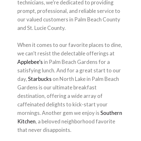
technicians, we’re dedicated to providing
prompt, professional, and reliable service to
our valued customers in Palm Beach County
and St. Lucie County.
When it comes to our favorite places to dine,
we can’t resist the delectable offerings at
Applebee’s
in Palm Beach Gardens for a
satisfying lunch. And for a great start to our
day,
Starbucks
on North Lake in Palm Beach
Gardens is our ultimate breakfast
destination, offering a wide array of
caffeinated delights to kick-start your
mornings. Another gem we enjoy is
Southern
Kitchen
, a beloved neighborhood favorite
that never disappoints.