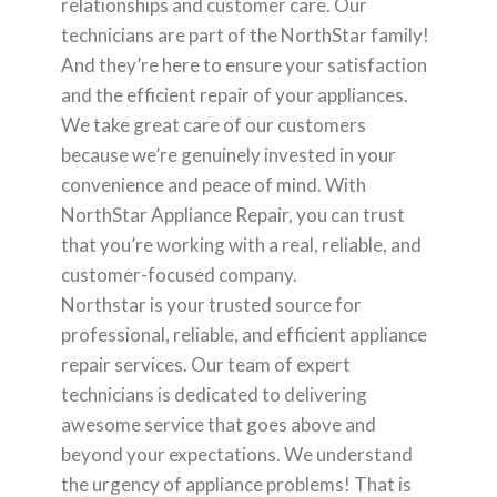
relationships and customer care. Our
technicians are part of the NorthStar family!
And they’re here to ensure your satisfaction
and the efficient repair of your appliances.
We take great care of our customers
because we’re genuinely invested in your
convenience and peace of mind. With
NorthStar Appliance Repair, you can trust
that you’re working with a real, reliable, and
customer-focused company.
Northstar is your trusted source for
professional, reliable, and efficient appliance
repair services. Our team of expert
technicians is dedicated to delivering
awesome service that goes above and
beyond your expectations. We understand
the urgency of appliance problems! That is