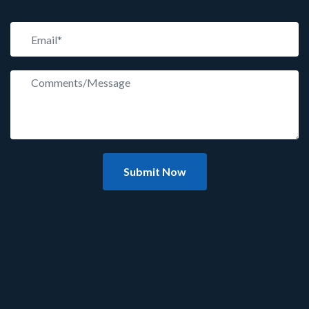
Submit Now