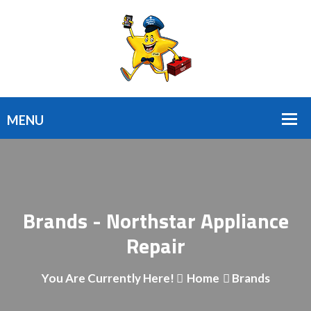
Brands - Northstar Appliance
Repair
You Are Currently Here!
Home
Brands