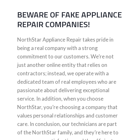
BEWARE OF FAKE APPLIANCE
REPAIR COMPANIES!
NorthStar Appliance Repair takes pride in
being a real company with a strong
commitment to our customers. We’re not
just another online entity that relies on
contractors; instead, we operate with a
dedicated team of real employees who are
passionate about delivering exceptional
service. In addition, when you choose
NorthStar, you’re choosing a company that
values personal relationships and customer
care. In conclusion, our technicians are part
of the NorthStar family, and they’re here to