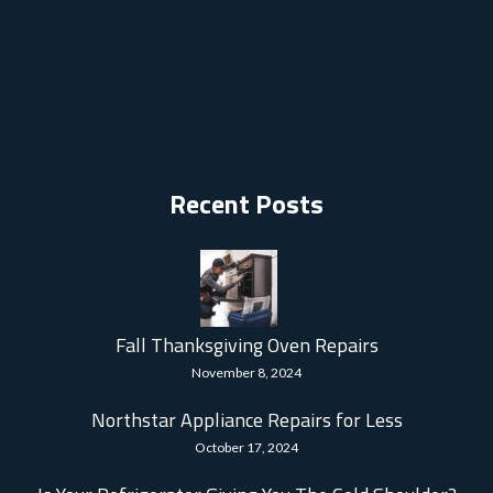
Recent Posts
Fall Thanksgiving Oven Repairs
November 8, 2024
Northstar Appliance Repairs for Less
October 17, 2024