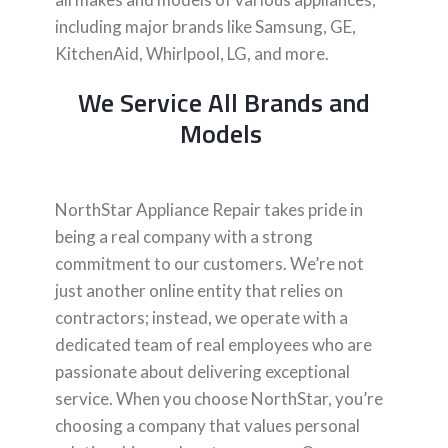
including major brands like Samsung, GE,
KitchenAid, Whirlpool, LG, and more.
We Service All Brands and
Models
NorthStar Appliance Repair takes pride in
being a real company with a strong
commitment to our customers. We’re not
just another online entity that relies on
contractors; instead, we operate with a
dedicated team of real employees who are
passionate about delivering exceptional
service. When you choose NorthStar, you’re
choosing a company that values personal