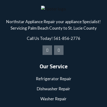
Northstar Appliance Repair your appliance Specialist!
Servicing Palm Beach County to St. Lucie County
Call Us Today!
561-856-2776
Our Service
Refrigerator Repair
Dishwasher Repair
Washer Repair