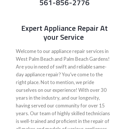
561-856-2776
Expert Appliance Repair At
your Service
Welcome to our appliance repair services in
West Palm Beach and Palm Beach Gardens!
Are you in need of swift and reliable same-
day appliance repair? You’ve come to the
right place. Not to mention, we pride
ourselves on our experience! With over 30
years in the industry, and our longevity,
having served our community for over 15
years. Our team of highly skilled technicians
is well-trained and proficient in the repair of
all makes and models of various appliances,