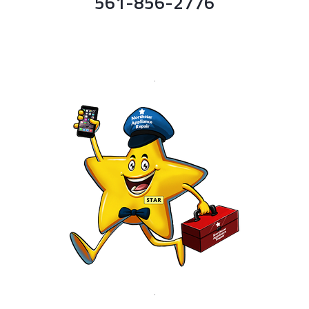
561-856-2776