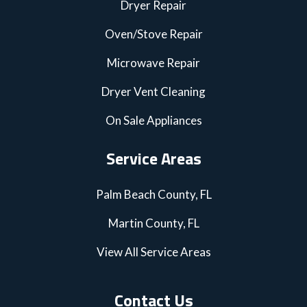
Dryer Repair
Oven/Stove Repair
Microwave Repair
Dryer Vent Cleaning
On Sale Appliances
Service Areas
Palm Beach County, FL
Martin County, FL
View All Service Areas
Contact Us