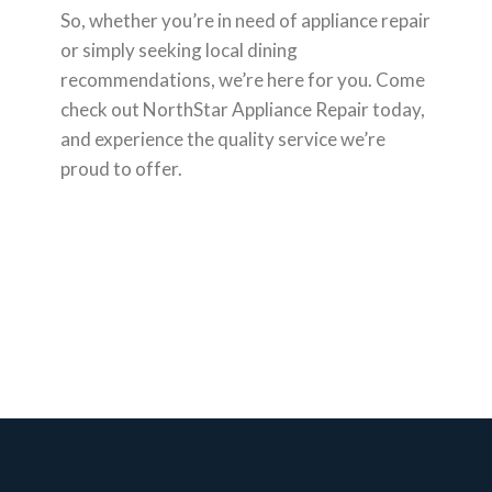
So, whether you’re in need of appliance repair
or simply seeking local dining
recommendations, we’re here for you. Come
check out NorthStar Appliance Repair today,
and experience the quality service we’re
proud to offer.