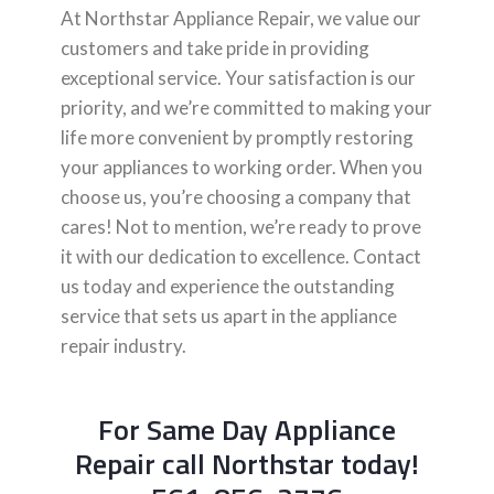
At Northstar Appliance Repair, we value our
customers and take pride in providing
exceptional service. Your satisfaction is our
priority, and we’re committed to making your
life more convenient by promptly restoring
your appliances to working order. When you
choose us, you’re choosing a company that
cares! Not to mention, we’re ready to prove
it with our dedication to excellence. Contact
us today and experience the outstanding
service that sets us apart in the appliance
repair industry.
For Same Day Appliance
Repair call Northstar today!