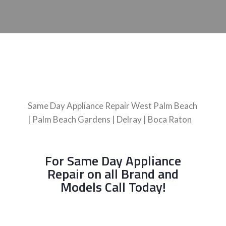
Same Day Appliance Repair West Palm Beach
| Palm Beach Gardens | Delray | Boca Raton
For Same Day Appliance
Repair on all Brand and
Models Call Today!