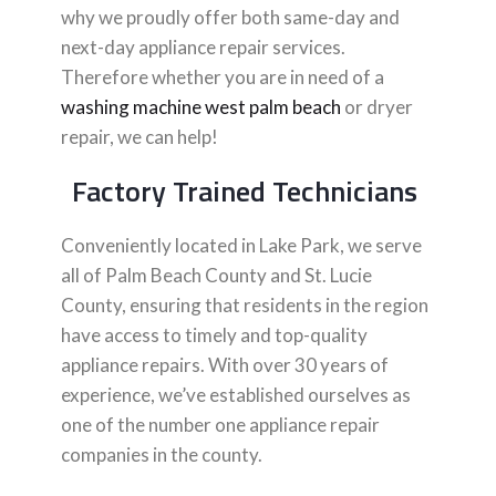
why we proudly offer both same-day and
next-day appliance repair services.
Therefore whether you are in need of a
washing machine west palm beach
or dryer
repair, we can help!
Factory Trained Technicians
Conveniently located in Lake Park, we serve
all of Palm Beach County and St. Lucie
County, ensuring that residents in the region
have access to timely and top-quality
appliance repairs. With over 30 years of
experience, we’ve established ourselves as
one of the number one appliance repair
companies in the county.