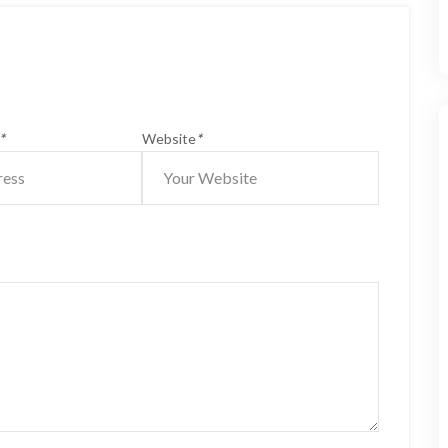
*
Website
*