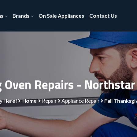
as
Brands
On Sale Appliances
Contact Us
g Oven Repairs - Northstar
y Here!
Home
Repair
Appliance Repair
Fall Thanksgi