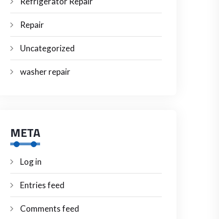
Refrigerator Repair
Repair
Uncategorized
washer repair
META
Log in
Entries feed
Comments feed