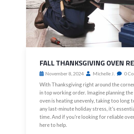
FALL THANKSGIVING OVEN R
November 8, 2024
Michelle J.
0 Co
With Thanksgiving right around the corner,
in top working order. Imagine planning the
oven is heating unevenly, taking too long t
any last-minute holiday stress, it’s essent
time. And if you’re looking for reliable ov
here to help.