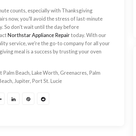
nute counts, especially with Thanksgiving
rs now, you’ll avoid the stress of last-minute
y. So don’t wait until the day before
tact
Northstar Appliance Repair
today. With our
ity service, we’re the go-to company for all your
iving meal is a success by trusting your oven
t Palm Beach, Lake Worth, Greenacres, Palm
ach, Jupiter, Port St. Lucie