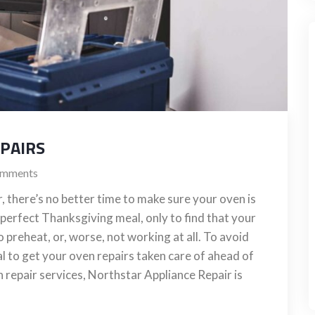
EPAIRS
mments
 there’s no better time to make sure your oven is
 perfect Thanksgiving meal, only to find that your
o preheat, or, worse, not working at all. To avoid
ial to get your oven repairs taken care of ahead of
en repair services, Northstar Appliance Repair is