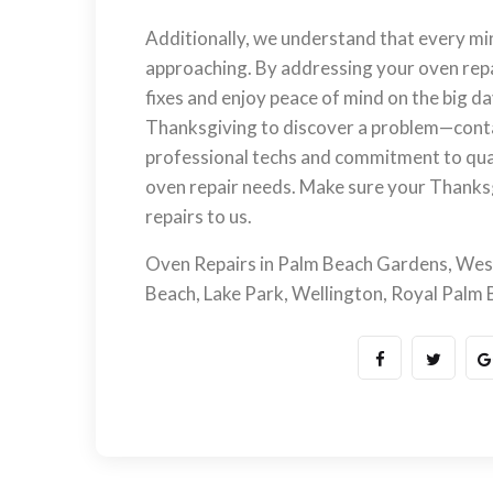
Additionally, we understand that every mi
approaching. By addressing your oven repai
fixes and enjoy peace of mind on the big da
Thanksgiving to discover a problem—con
professional techs and commitment to qual
oven repair needs. Make sure your Thanksg
repairs to us.
Oven Repairs in Palm Beach Gardens, Wes
Beach, Lake Park, Wellington, Royal Palm Be