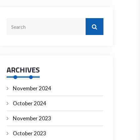
ARCHIVES
November 2024
October 2024
November 2023
October 2023