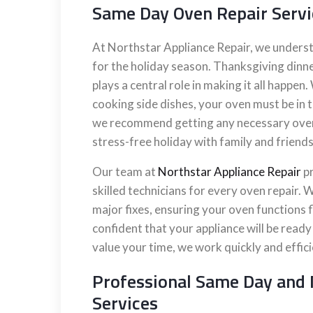
Same Day Oven Repair Servi
At Northstar Appliance Repair, we underst
for the holiday season. Thanksgiving dinne
plays a central role in making it all happen
cooking side dishes, your oven must be in t
we recommend getting any necessary oven r
stress-free holiday with family and friends
Our team at
Northstar Appliance Repair
pr
skilled technicians for every oven repair
major fixes, ensuring your oven functions f
confident that your appliance will be read
value your time, we work quickly and effic
Professional Same Day and 
Services