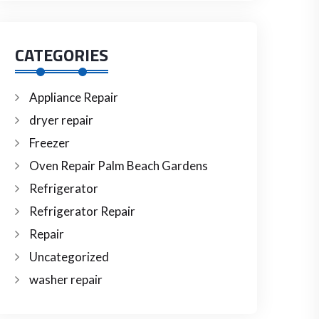
CATEGORIES
Appliance Repair
dryer repair
Freezer
Oven Repair Palm Beach Gardens
Refrigerator
Refrigerator Repair
Repair
Uncategorized
washer repair