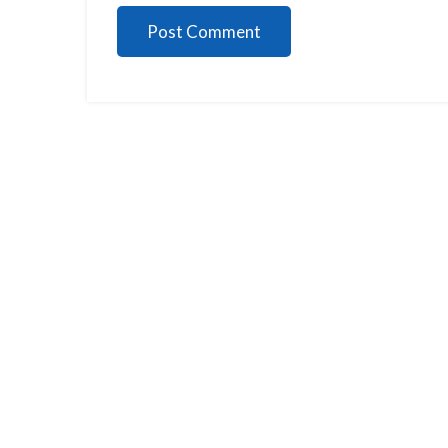
Post Comment