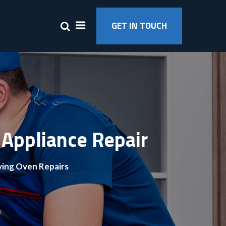
GET IN TOUCH
 Appliance Repair
ving Oven Repairs