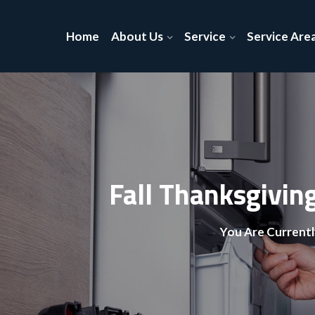
Home
About Us
Service
Service Are
Fall Thanksgivin
You Are Currentl