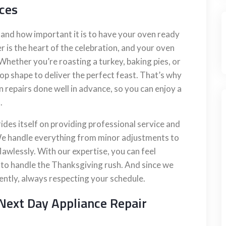
ces
and how important it is to have your oven ready
r is the heart of the celebration, and your oven
. Whether you’re roasting a turkey, baking pies, or
op shape to deliver the perfect feast. That’s why
epairs done well in advance, so you can enjoy a
.
ides itself on providing professional service and
. We handle everything from minor adjustments to
lawlessly. With our expertise, you can feel
y to handle the Thanksgiving rush. And since we
iently, always respecting your schedule.
Next Day Appliance Repair