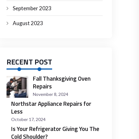
September 2023
August 2023
RECENT POST
Fall Thanksgiving Oven
Repairs
November 8, 2024
Northstar Appliance Repairs for
Less
October 17, 2024
Is Your Refrigerator Giving You The
Cold Shoulder?