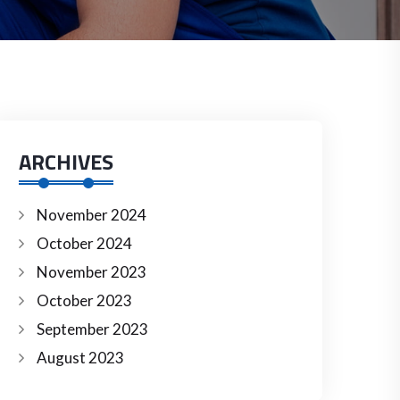
ARCHIVES
November 2024
October 2024
November 2023
October 2023
September 2023
August 2023