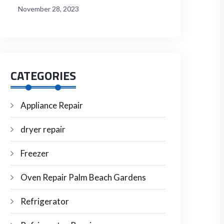
November 28, 2023
CATEGORIES
Appliance Repair
dryer repair
Freezer
Oven Repair Palm Beach Gardens
Refrigerator