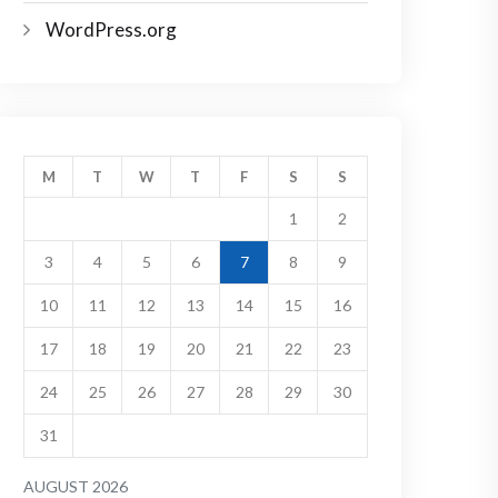
WordPress.org
M
T
W
T
F
S
S
1
2
3
4
5
6
7
8
9
10
11
12
13
14
15
16
17
18
19
20
21
22
23
24
25
26
27
28
29
30
31
AUGUST 2026