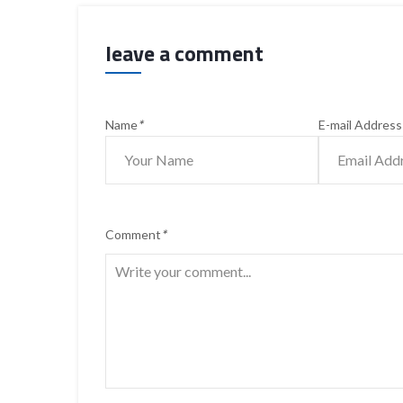
leave a comment
Name
*
E-mail Address
Comment
*