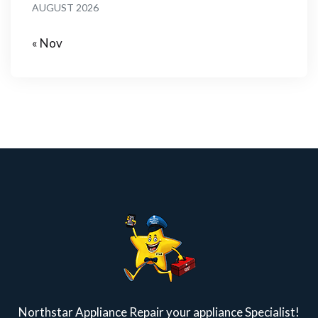
AUGUST 2026
« Nov
Northstar Appliance Repair your appliance Specialist!