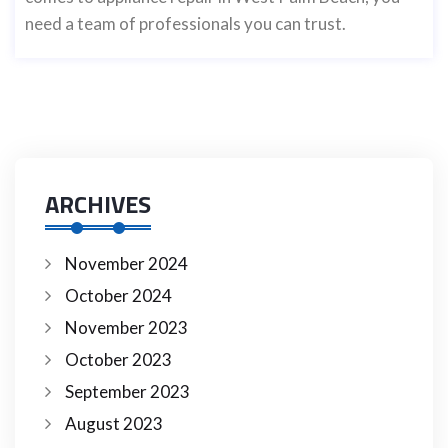
need a team of professionals you can trust.
ARCHIVES
November 2024
October 2024
November 2023
October 2023
September 2023
August 2023