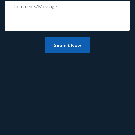
Submit Now