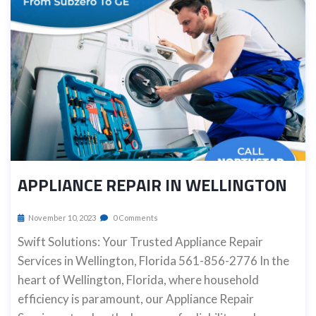
APPLIANCE REPAIR IN WELLINGTON
November 10, 2023
0 Comments
Swift Solutions: Your Trusted Appliance Repair
Services in Wellington, Florida 561-856-2776 In the
heart of Wellington, Florida, where household
efficiency is paramount, our Appliance Repair