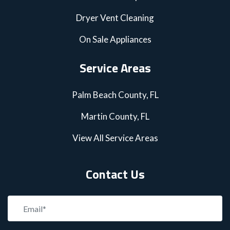
Dryer Vent Cleaning
On Sale Appliances
Service Areas
Palm Beach County, FL
Martin County, FL
View All Service Areas
Contact Us