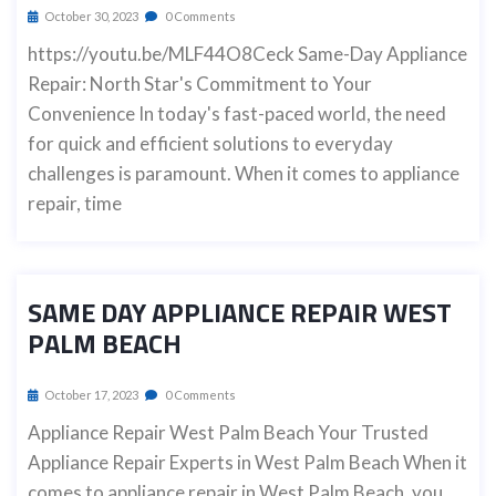
October 30, 2023
0 Comments
https://youtu.be/MLF44O8Ceck Same-Day Appliance
Repair: North Star's Commitment to Your
Convenience In today's fast-paced world, the need
for quick and efficient solutions to everyday
challenges is paramount. When it comes to appliance
repair, time
SAME DAY APPLIANCE REPAIR WEST
PALM BEACH
October 17, 2023
0 Comments
Appliance Repair West Palm Beach Your Trusted
Appliance Repair Experts in West Palm Beach When it
comes to appliance repair in West Palm Beach, you