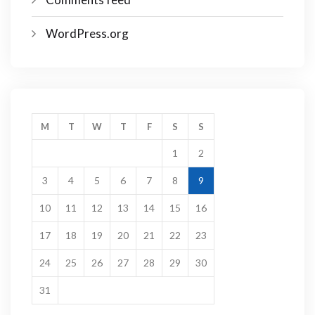
WordPress.org
M
T
W
T
F
S
S
1
2
3
4
5
6
7
8
9
10
11
12
13
14
15
16
17
18
19
20
21
22
23
24
25
26
27
28
29
30
31