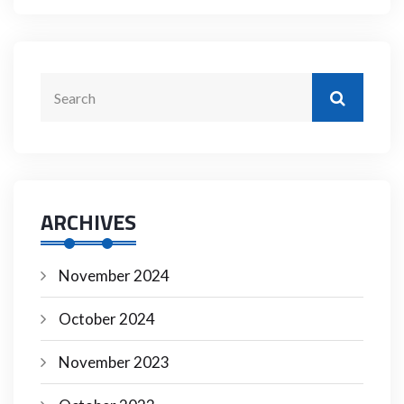
ARCHIVES
November 2024
October 2024
November 2023