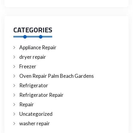
CATEGORIES
Appliance Repair
dryer repair
Freezer
Oven Repair Palm Beach Gardens
Refrigerator
Refrigerator Repair
Repair
Uncategorized
washer repair