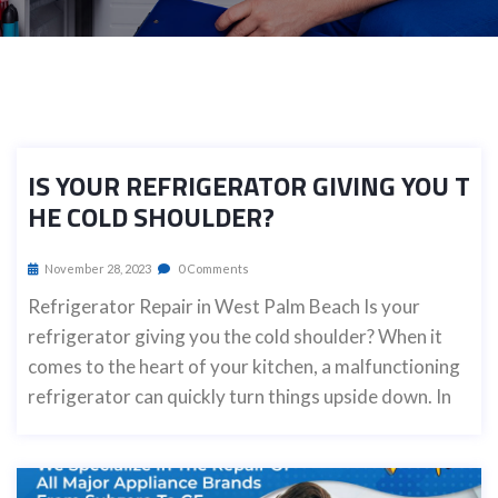
IS YOUR REFRIGERATOR GIVING YOU T
HE COLD SHOULDER?
November 28, 2023
0 Comments
Refrigerator Repair in West Palm Beach Is your
refrigerator giving you the cold shoulder? When it
comes to the heart of your kitchen, a malfunctioning
refrigerator can quickly turn things upside down. In