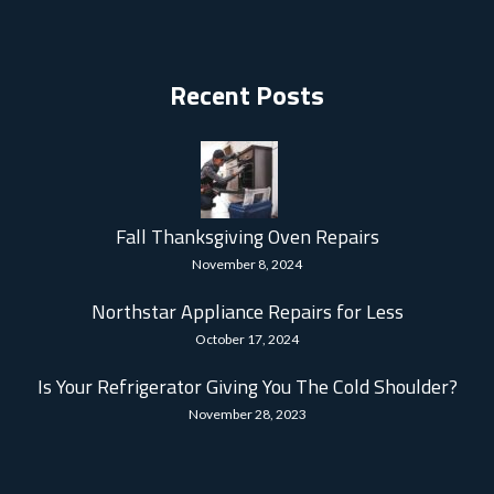
Recent Posts
Fall Thanksgiving Oven Repairs
November 8, 2024
Northstar Appliance Repairs for Less
October 17, 2024
Is Your Refrigerator Giving You The Cold Shoulder?
November 28, 2023