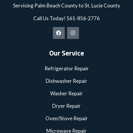
Servicing Palm Beach County to St. Lucie County
Call Us Today!
561-856-2776
Our Service
Refrigerator Repair
Dishwasher Repair
Washer Repair
Dryer Repair
Oven/Stove Repair
Microwave Repair