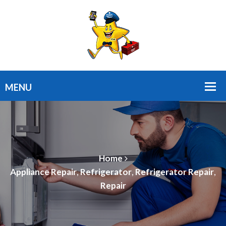
Home
Appliance Repair
,
Refrigerator
,
Refrigerator Repair
,
Repair