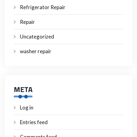
Refrigerator Repair
Repair
Uncategorized
washer repair
META
Log in
Entries feed
Comments feed