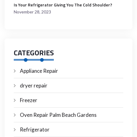
Is Your Refrigerator Giving You The Cold Shoulder?
November 28, 2023
CATEGORIES
Appliance Repair
dryer repair
Freezer
Oven Repair Palm Beach Gardens
Refrigerator