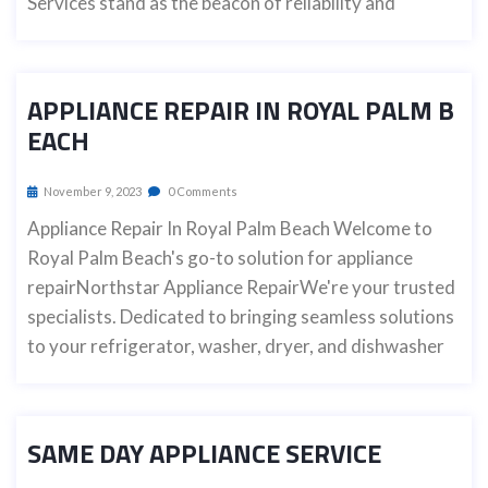
Services stand as the beacon of reliability and
APPLIANCE REPAIR IN ROYAL PALM B
EACH
November 9, 2023
0 Comments
Appliance Repair In Royal Palm Beach Welcome to
Royal Palm Beach's go-to solution for appliance
repairNorthstar Appliance RepairWe're your trusted
specialists. Dedicated to bringing seamless solutions
to your refrigerator, washer, dryer, and dishwasher
SAME DAY APPLIANCE SERVICE