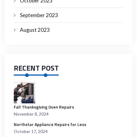
October 2023
September 2023
August 2023
RECENT POST
Fall Thanksgiving Oven Repairs
November 8, 2024
Northstar Appliance Repairs for Less
October 17, 2024