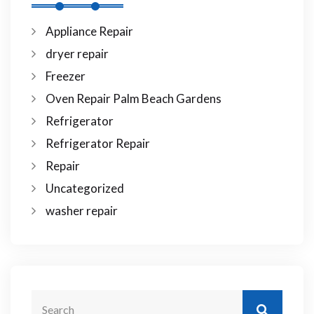
Appliance Repair
dryer repair
Freezer
Oven Repair Palm Beach Gardens
Refrigerator
Refrigerator Repair
Repair
Uncategorized
washer repair