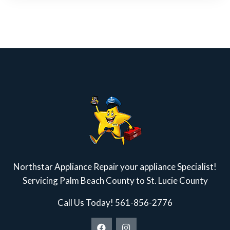
Northstar Appliance Repair your appliance Specialist!
Servicing Palm Beach County to St. Lucie County
Call Us Today!
561-856-2776