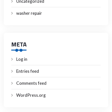
Uncategorized
washer repair
META
Log in
Entries feed
Comments feed
WordPress.org