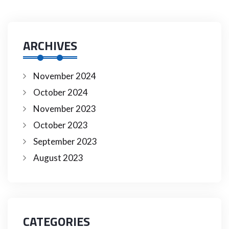
ARCHIVES
November 2024
October 2024
November 2023
October 2023
September 2023
August 2023
CATEGORIES