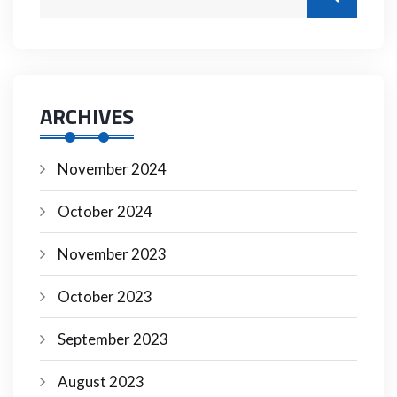
ARCHIVES
November 2024
October 2024
November 2023
October 2023
September 2023
August 2023