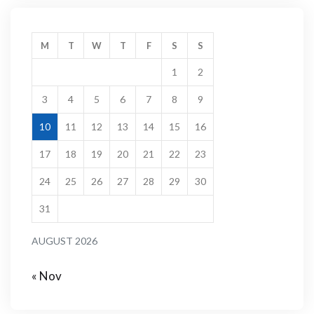
M
T
W
T
F
S
S
1
2
3
4
5
6
7
8
9
10
11
12
13
14
15
16
17
18
19
20
21
22
23
24
25
26
27
28
29
30
31
AUGUST 2026
« Nov