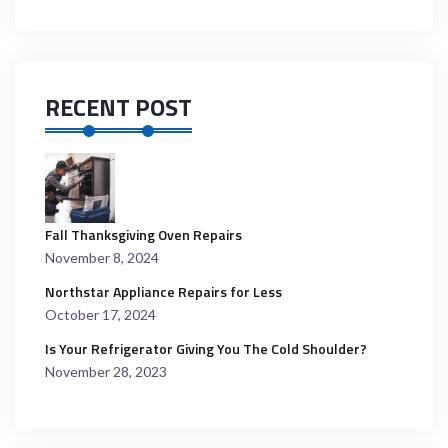
RECENT POST
Fall Thanksgiving Oven Repairs
November 8, 2024
Northstar Appliance Repairs for Less
October 17, 2024
Is Your Refrigerator Giving You The Cold Shoulder?
November 28, 2023