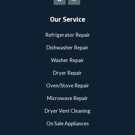
Our Service
Refrigerator Repair
Dishwasher Repair
Washer Repair
Dryer Repair
Oven/Stove Repair
Microwave Repair
Dryer Vent Cleaning
On Sale Appliances