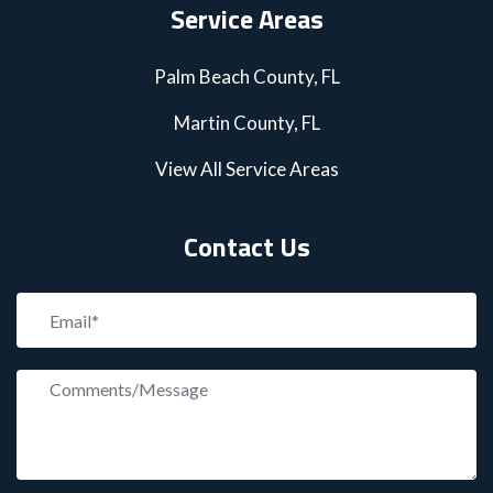
Service Areas
Palm Beach County, FL
Martin County, FL
View All Service Areas
Contact Us