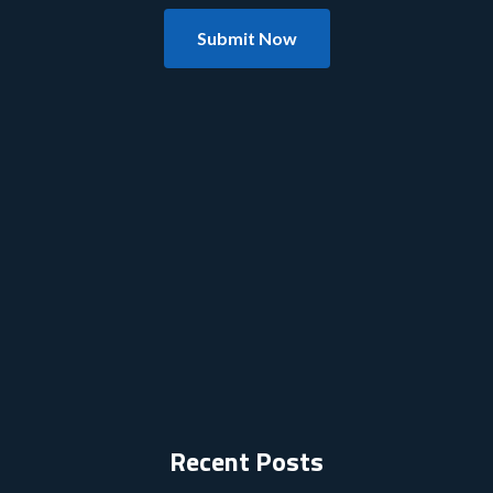
Submit Now
Recent Posts