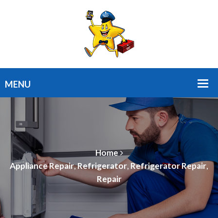
Home
Appliance Repair
,
Refrigerator
,
Refrigerator Repair
,
Repair