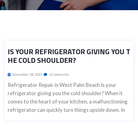
IS YOUR REFRIGERATOR GIVING YOU T
HE COLD SHOULDER?
November 28, 2023
0 Comments
Refrigerator Repair in West Palm Beach Is your
refrigerator giving you the cold shoulder? When it
comes to the heart of your kitchen, a malfunctioning
refrigerator can quickly turn things upside down. In