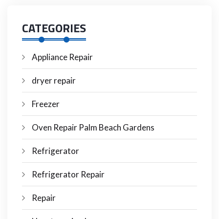
CATEGORIES
Appliance Repair
dryer repair
Freezer
Oven Repair Palm Beach Gardens
Refrigerator
Refrigerator Repair
Repair