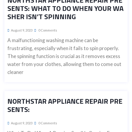
NORTHSTAR APPLIANCE REPAIR PRE
SENTS: WHAT TO DO WHEN YOUR WA
SHER ISN’T SPINNING
August 9, 2023
0 Comments
A malfunctioning washing machine can be
frustrating, especially when it fails to spin properly.
The spinning function is crucial as it removes excess
water from your clothes, allowing them to come out
cleaner
NORTHSTAR APPLIANCE REPAIR PRE
SENTS:
August 9, 2023
0 Comments