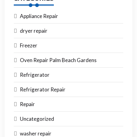
Appliance Repair
dryer repair
Freezer
Oven Repair Palm Beach Gardens
Refrigerator
Refrigerator Repair
Repair
Uncategorized
washer repair