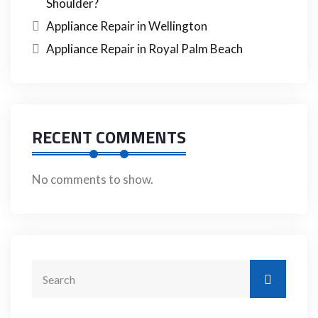
Shoulder?
Appliance Repair in Wellington
Appliance Repair in Royal Palm Beach
RECENT COMMENTS
No comments to show.