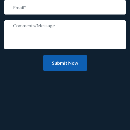
Submit Now