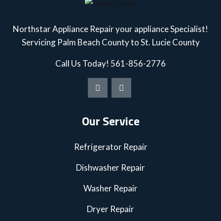
Northstar Appliance Repair your appliance Specialist!
Servicing Palm Beach County to St. Lucie County
Call Us Today!
561-856-2776
Our Service
Refrigerator Repair
Dishwasher Repair
Washer Repair
Dryer Repair