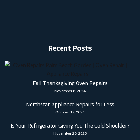
Recent Posts
Fall Thanksgiving Oven Repairs
November 8, 2024
Northstar Appliance Repairs for Less
October 17, 2024
Is Your Refrigerator Giving You The Cold Shoulder?
November 28, 2023