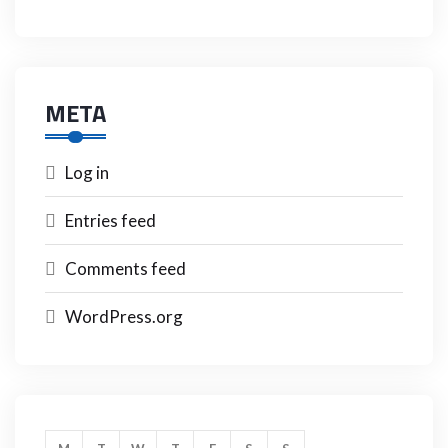
META
Log in
Entries feed
Comments feed
WordPress.org