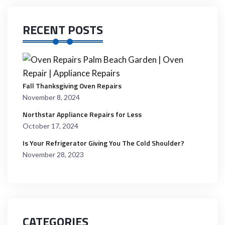
RECENT POSTS
Fall Thanksgiving Oven Repairs
November 8, 2024
Northstar Appliance Repairs for Less
October 17, 2024
Is Your Refrigerator Giving You The Cold Shoulder?
November 28, 2023
CATEGORIES