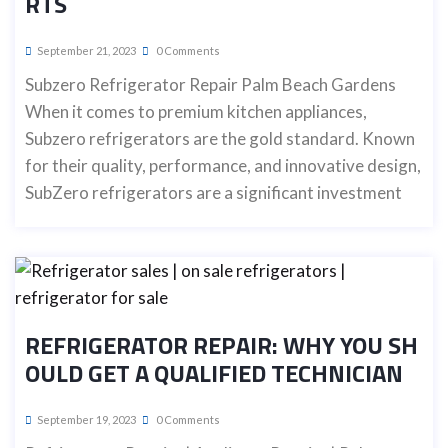
RTS
September 21, 2023
0 Comments
Subzero Refrigerator Repair Palm Beach Gardens
When it comes to premium kitchen appliances,
Subzero refrigerators are the gold standard. Known
for their quality, performance, and innovative design,
SubZero refrigerators are a significant investment
REFRIGERATOR REPAIR: WHY YOU SH
OULD GET A QUALIFIED TECHNICIAN
September 19, 2023
0 Comments