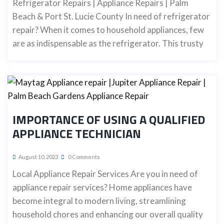
Refrigerator Repairs | Appliance Repairs | Palm
Beach & Port St. Lucie County In need of refrigerator
repair? When it comes to household appliances, few
are as indispensable as the refrigerator. This trusty
IMPORTANCE OF USING A QUALIFIED
APPLIANCE TECHNICIAN
August 10, 2023
0 Comments
Local Appliance Repair Services Are you in need of
appliance repair services? Home appliances have
become integral to modern living, streamlining
household chores and enhancing our overall quality