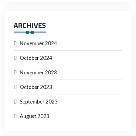
ARCHIVES
November 2024
October 2024
November 2023
October 2023
September 2023
August 2023