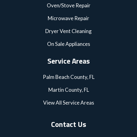
Oven/Stove Repair
Microwave Repair
Dryer Vent Cleaning
On Sale Appliances
Service Areas
Palm Beach County, FL
Martin County, FL
View All Service Areas
Contact Us