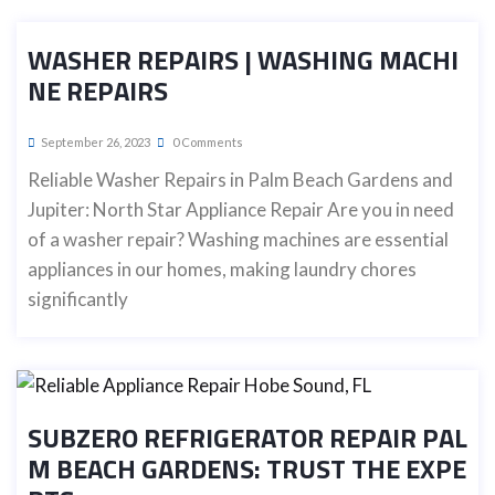
WASHER REPAIRS | WASHING MACHI
NE REPAIRS
September 26, 2023
0 Comments
Reliable Washer Repairs in Palm Beach Gardens and
Jupiter: North Star Appliance Repair Are you in need
of a washer repair? Washing machines are essential
appliances in our homes, making laundry chores
significantly
SUBZERO REFRIGERATOR REPAIR PAL
M BEACH GARDENS: TRUST THE EXPE