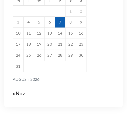
M
T
W
T
F
S
S
1
2
3
4
5
6
7
8
9
10
11
12
13
14
15
16
17
18
19
20
21
22
23
24
25
26
27
28
29
30
31
AUGUST 2026
« Nov