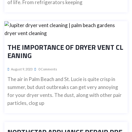
of life. From refrigerators keeping
THE IMPORTANCE OF DRYER VENT CL
EANING
August 9, 2023
0 Comments
The air in Palm Beach and St. Lucie is quite crisp in
summer, but dust outbreaks can get very annoying
for your dryer vents. The dust, along with other pair
particles, clog up