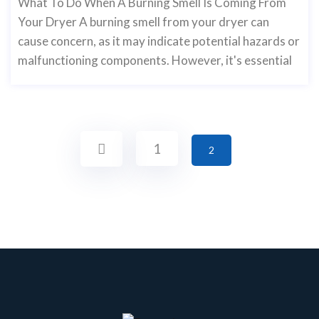
What To Do When A Burning Smell Is Coming From
Your Dryer A burning smell from your dryer can
cause concern, as it may indicate potential hazards or
malfunctioning components. However, it's essential
1
2