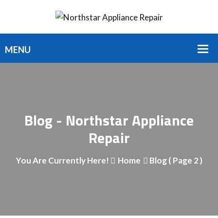
Blog - Northstar Appliance
Repair
You Are Currently Here!
Home
Blog
( Page 2 )