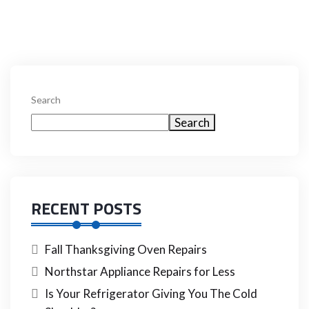
Search
Search
RECENT POSTS
Fall Thanksgiving Oven Repairs
Northstar Appliance Repairs for Less
Is Your Refrigerator Giving You The Cold