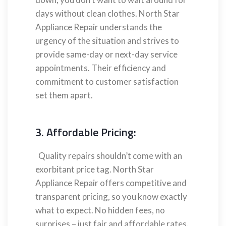
days without clean clothes. North Star
Appliance Repair understands the
urgency of the situation and strives to
provide same-day or next-day service
appointments. Their efficiency and
commitment to customer satisfaction
set them apart.
3. Affordable Pricing:
Quality repairs shouldn’t come with an
exorbitant price tag. North Star
Appliance Repair offers competitive and
transparent pricing, so you know exactly
what to expect. No hidden fees, no
surprises – just fair and affordable rates.