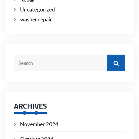
Uncategorized
washer repair
ARCHIVES
November 2024