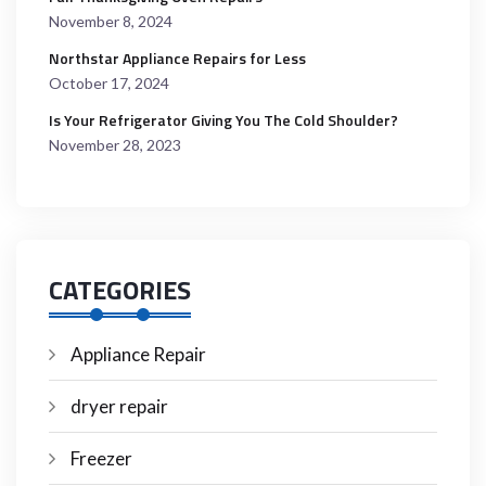
November 8, 2024
Northstar Appliance Repairs for Less
October 17, 2024
Is Your Refrigerator Giving You The Cold Shoulder?
November 28, 2023
CATEGORIES
Appliance Repair
dryer repair
Freezer