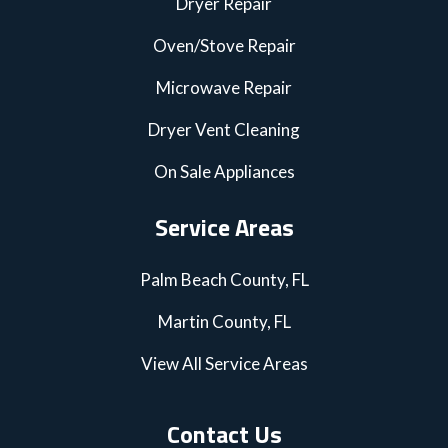
Dryer Repair
Oven/Stove Repair
Microwave Repair
Dryer Vent Cleaning
On Sale Appliances
Service Areas
Palm Beach County, FL
Martin County, FL
View All Service Areas
Contact Us