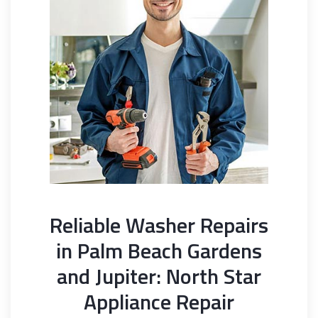
Reliable Washer Repairs
in Palm Beach Gardens
and Jupiter: North Star
Appliance Repair