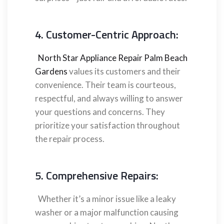
4. Customer-Centric Approach:
North Star Appliance Repair Palm Beach
Gardens
values its customers and their
convenience. Their team is courteous,
respectful, and always willing to answer
your questions and concerns. They
prioritize your satisfaction throughout
the repair process.
5. Comprehensive Repairs:
Whether it’s a minor issue like a leaky
washer or a major malfunction causing