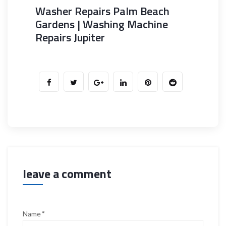
Washer Repairs Palm Beach
Gardens | Washing Machine
Repairs Jupiter
leave a comment
Name
*