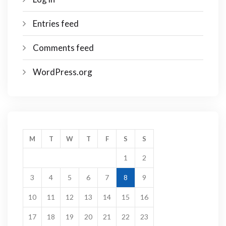
Entries feed
Comments feed
WordPress.org
M
T
W
T
F
S
S
1
2
3
4
5
6
7
8
9
10
11
12
13
14
15
16
17
18
19
20
21
22
23