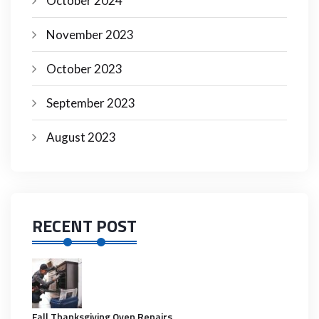
October 2024
November 2023
October 2023
September 2023
August 2023
RECENT POST
Fall Thanksgiving Oven Repairs