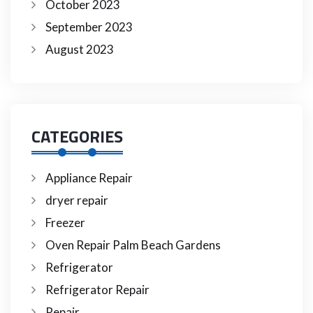
October 2023
September 2023
August 2023
CATEGORIES
Appliance Repair
dryer repair
Freezer
Oven Repair Palm Beach Gardens
Refrigerator
Refrigerator Repair
Repair