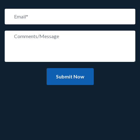
Submit Now