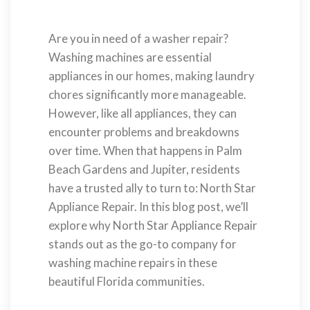
Are you in need of a washer repair?
Washing machines are essential
appliances in our homes, making laundry
chores significantly more manageable.
However, like all appliances, they can
encounter problems and breakdowns
over time. When that happens in Palm
Beach Gardens and Jupiter, residents
have a trusted ally to turn to: North Star
Appliance Repair. In this blog post, we’ll
explore why North Star Appliance Repair
stands out as the go-to company for
washing machine repairs in these
beautiful Florida communities.