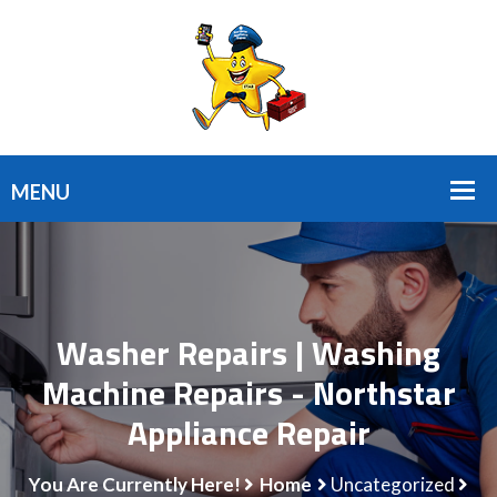
Washer Repairs | Washing
Machine Repairs - Northstar
Appliance Repair
You Are Currently Here!
Home
Uncategorized