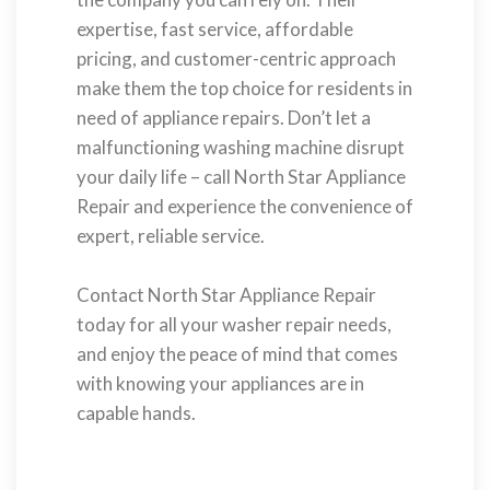
expertise, fast service, affordable
pricing, and customer-centric approach
make them the top choice for residents in
need of appliance repairs. Don’t let a
malfunctioning washing machine disrupt
your daily life – call North Star Appliance
Repair and experience the convenience of
expert, reliable service.
Contact North Star Appliance Repair
today for all your washer repair needs,
and enjoy the peace of mind that comes
with knowing your appliances are in
capable hands.