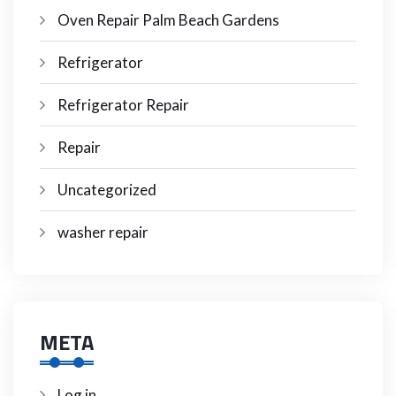
Oven Repair Palm Beach Gardens
Refrigerator
Refrigerator Repair
Repair
Uncategorized
washer repair
META
Log in