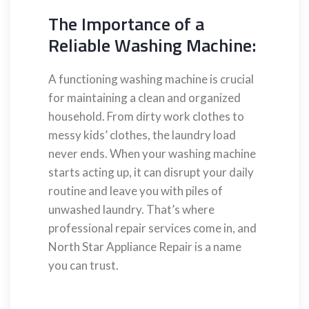
The Importance of a
Reliable Washing Machine:
A functioning washing machine is crucial
for maintaining a clean and organized
household. From dirty work clothes to
messy kids’ clothes, the laundry load
never ends. When your washing machine
starts acting up, it can disrupt your daily
routine and leave you with piles of
unwashed laundry. That’s where
professional repair services come in, and
North Star Appliance Repair is a name
you can trust.