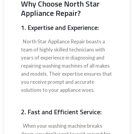
Why Choose North Star
Appliance Repair?
1. Expertise and Experience:
North Star Appliance Repair boasts a
team of highly skilled technicians with
years of experience in diagnosing and
repairing washing machines of all makes
and models. Their expertise ensures that
you receive prompt and accurate
solutions to your appliance woes.
2. Fast and Efficient Service:
When your washing machine breaks
down, you don’t want to wait around for