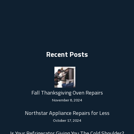
Recent Posts
Fall Thanksgiving Oven Repairs
November 8, 2024
Northstar Appliance Repairs for Less
October 17, 2024
Is Your Refrigerator Giving You The Cold Shoulder?