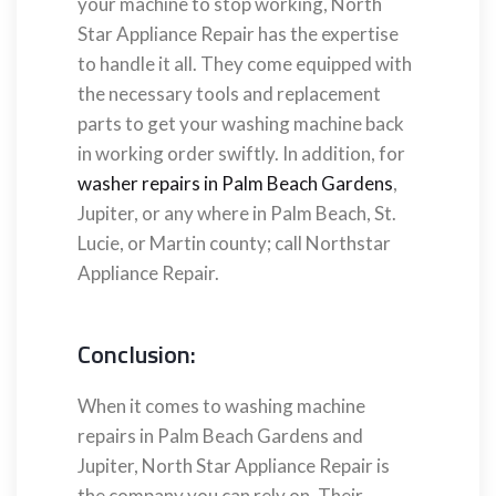
your machine to stop working, North
Star Appliance Repair has the expertise
to handle it all. They come equipped with
the necessary tools and replacement
parts to get your washing machine back
in working order swiftly. In addition, for
washer repairs in Palm Beach Gardens
,
Jupiter, or any where in Palm Beach, St.
Lucie, or Martin county; call Northstar
Appliance Repair.
Conclusion:
When it comes to washing machine
repairs in Palm Beach Gardens and
Jupiter, North Star Appliance Repair is
the company you can rely on. Their