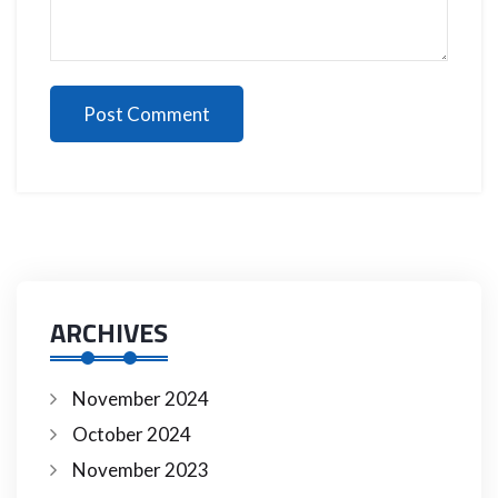
Post Comment
ARCHIVES
November 2024
October 2024
November 2023