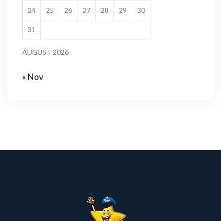
24
25
26
27
28
29
30
31
AUGUST 2026
« Nov