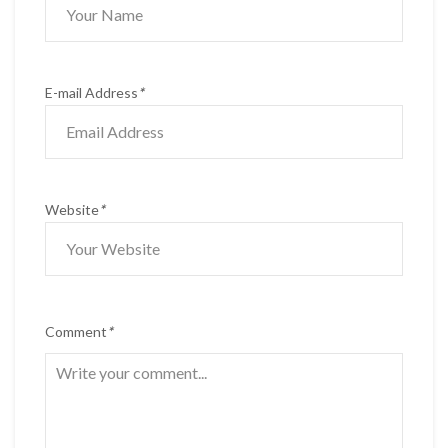
E-mail Address
*
Website
*
Comment
*