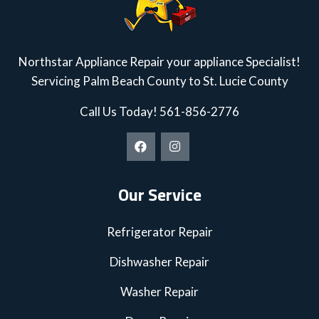
Northstar Appliance Repair your appliance Specialist!
Servicing Palm Beach County to St. Lucie County
Call Us Today!
561-856-2776
Our Service
Refrigerator Repair
Dishwasher Repair
Washer Repair