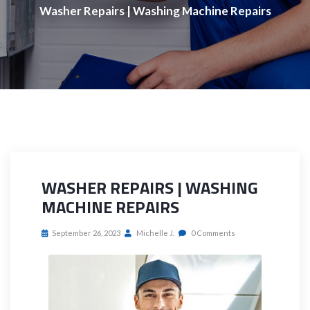
Washer Repairs | Washing Machine Repairs
WASHER REPAIRS | WASHING
MACHINE REPAIRS
September 26, 2023
Michelle J.
0 Comments