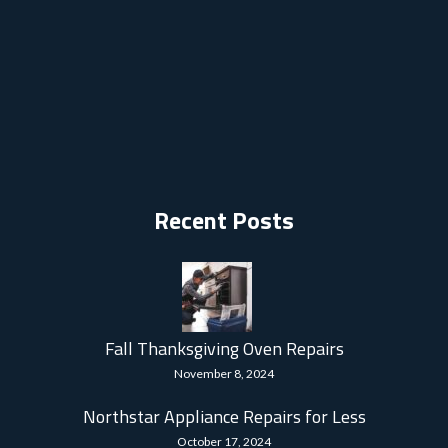
Recent Posts
Fall Thanksgiving Oven Repairs
November 8, 2024
Northstar Appliance Repairs for Less
October 17, 2024