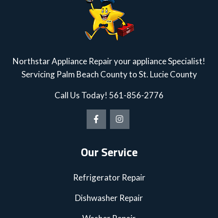
Northstar Appliance Repair your appliance Specialist!
Servicing Palm Beach County to St. Lucie County
Call Us Today!
561-856-2776
Our Service
Refrigerator Repair
Dishwasher Repair