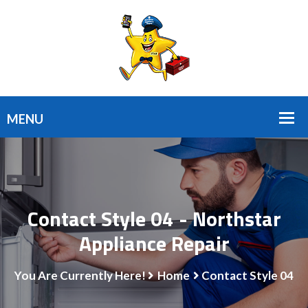
Contact Style 04 - Northstar
Appliance Repair
You Are Currently Here!
Home
Contact Style 04