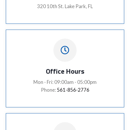
320 10th St. Lake Park, FL
Office Hours
Mon - Fri: 09:00am - 05:00pm
Phone:
561-856-2776