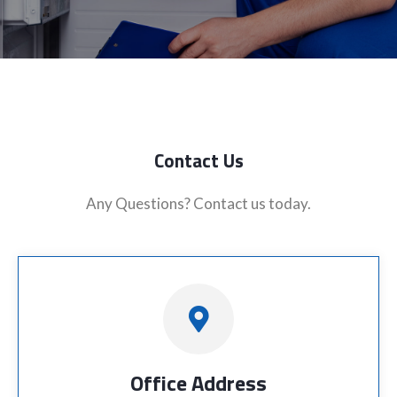
Contact Us
Any Questions? Contact us today.
Office Address