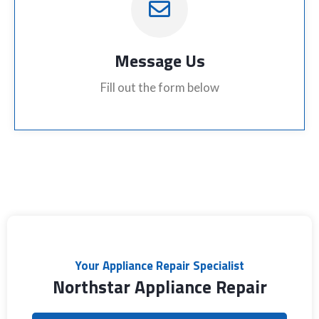
Message Us
Fill out the form below
Your Appliance Repair Specialist
Northstar Appliance Repair