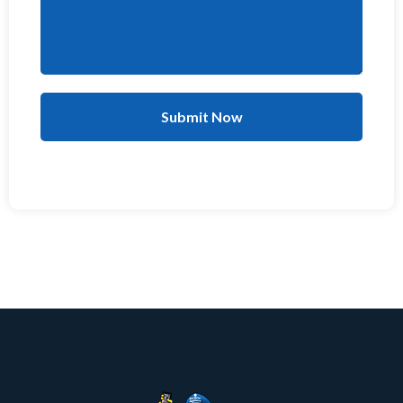
Submit Now