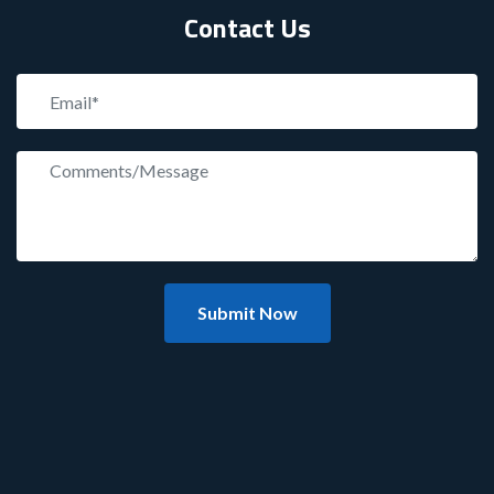
Contact Us
Submit Now