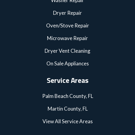
Washer Repair
Dryer Repair
Oven/Stove Repair
Microwave Repair
Dryer Vent Cleaning
On Sale Appliances
Service Areas
Palm Beach County, FL
Martin County, FL
View All Service Areas