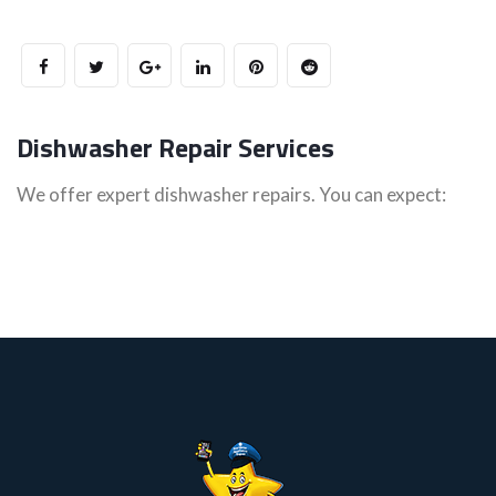
Dishwasher Repair Services
We offer expert dishwasher repairs. You can expect: