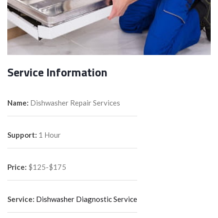
Service Information
Name:
Dishwasher Repair Services
Support:
1 Hour
Price:
$125-$175
Service:
Dishwasher Diagnostic Service