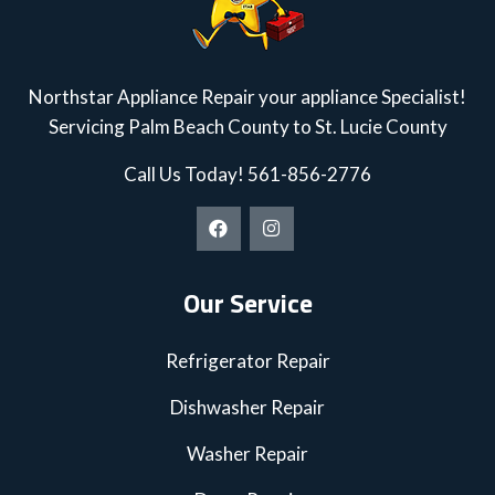
Northstar Appliance Repair your appliance Specialist!
Servicing Palm Beach County to St. Lucie County
Call Us Today!
561-856-2776
Our Service
Refrigerator Repair
Dishwasher Repair
Washer Repair