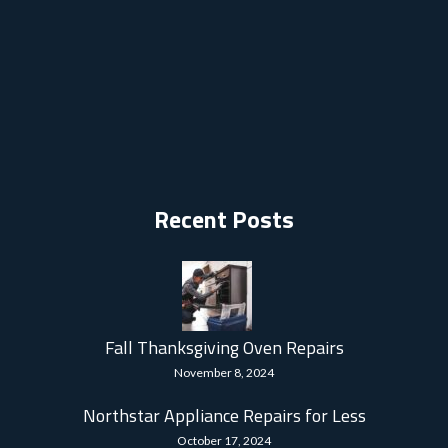
Recent Posts
Fall Thanksgiving Oven Repairs
November 8, 2024
Northstar Appliance Repairs for Less
October 17, 2024