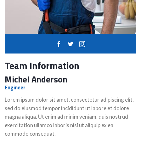
Team Information
Michel Anderson
Engineer
Lorem ipsum dolor sit amet, consectetur adipiscing elit,
sed do eiusmod tempor incididunt ut labore et dolore
magna aliqua. Ut enim ad minim veniam, quis nostrud
exercitation ullamco laboris nisi ut aliquip ex ea
commodo consequat.