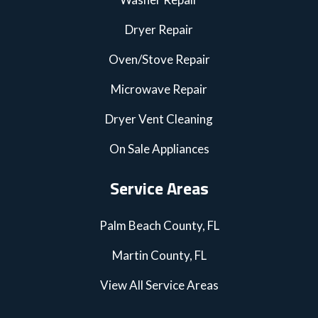
Dryer Repair
Oven/Stove Repair
Microwave Repair
Dryer Vent Cleaning
On Sale Appliances
Service Areas
Palm Beach County, FL
Martin County, FL
View All Service Areas