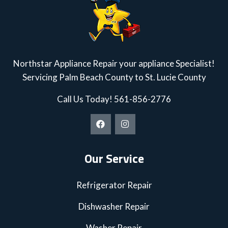
Northstar Appliance Repair your appliance Specialist!
Servicing Palm Beach County to St. Lucie County
Call Us Today!
561-856-2776
Our Service
Refrigerator Repair
Dishwasher Repair
Washer Repair