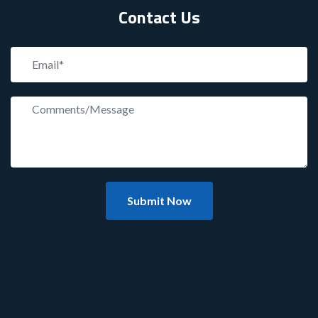
Contact Us
Submit Now