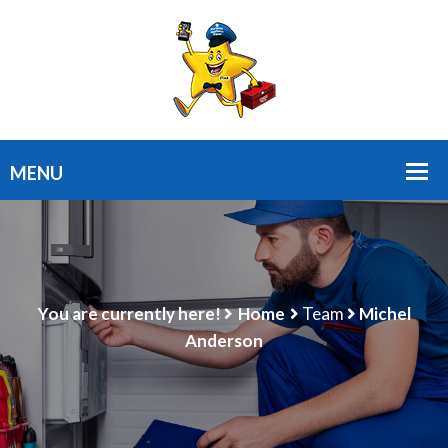
You are currently here!
Home
Team
Michel
Anderson