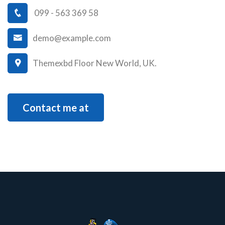
099 - 563 369 58
demo@example.com
Themexbd Floor New World, UK.
Contact me at