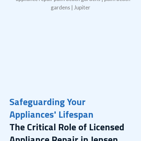
Safeguarding Your
Appliances' Lifespan
The Critical Role of Licensed
Appliance Repair in Jensen