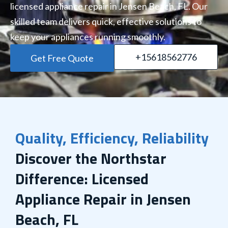
licensed appliance repair in Jensen Beach, FL. Our
skilled team delivers quick, effective solutions to
keep your appliances running smoothly.
+15618562776
Get Free Quote
Quality, Efficiency, Reliability
Discover the Northstar
Difference: Licensed
Appliance Repair in Jensen
Beach, FL