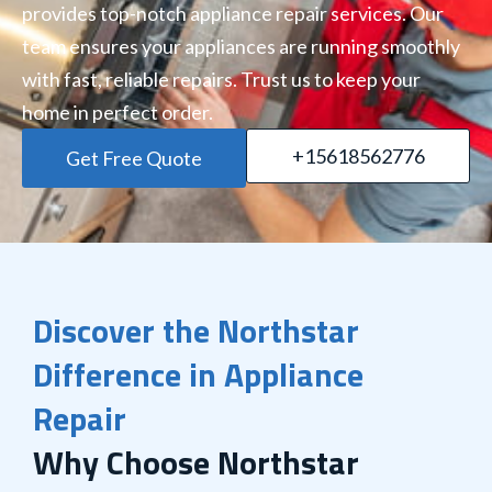
provides top-notch appliance repair services. Our
team ensures your appliances are running smoothly
with fast, reliable repairs. Trust us to keep your
home in perfect order.
+15618562776
Get Free Quote
Discover the Northstar
Difference in Appliance
Repair
Why Choose Northstar