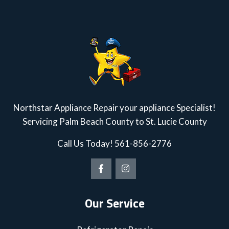
Northstar Appliance Repair your appliance Specialist!
Servicing Palm Beach County to St. Lucie County
Call Us Today!
561-856-2776
Our Service