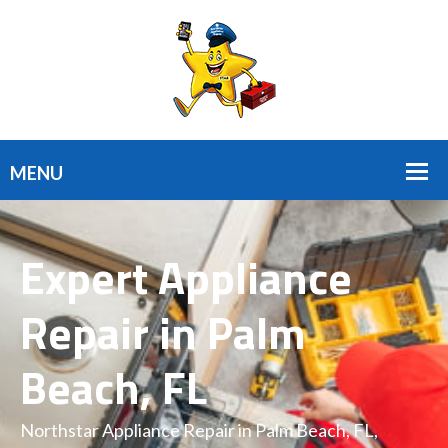
Expert Appliance
Repair in Palm
Beach, FL
Northstar Appliance Repair in Palm Beach, FL,