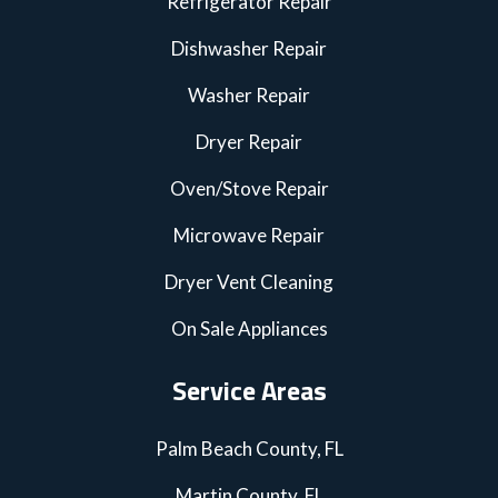
Refrigerator Repair
Dishwasher Repair
Washer Repair
Dryer Repair
Oven/Stove Repair
Microwave Repair
Dryer Vent Cleaning
On Sale Appliances
Service Areas
Palm Beach County, FL
Martin County, FL