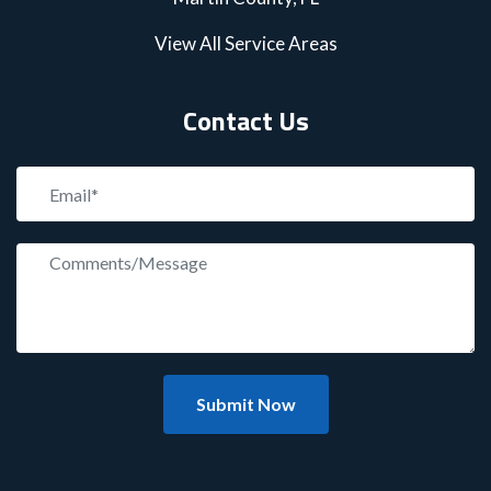
View All Service Areas
Contact Us
Submit Now