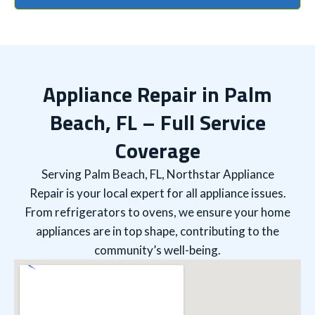
Appliance Repair in Palm
Beach, FL – Full Service
Coverage
Serving Palm Beach, FL, Northstar Appliance
Repair is your local expert for all appliance issues.
From refrigerators to ovens, we ensure your home
appliances are in top shape, contributing to the
community’s well-being.