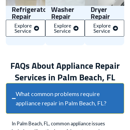
Refrigerator
Washer
Dryer
Repair
Repair
Repair
Explore
Explore
Explore
Service
Service
Service
FAQs About Appliance Repair
Services in Palm Beach, FL
What common problems require
appliance repair in Palm Beach, FL?
In Palm Beach, FL, common appliance issues