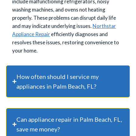
include malfunctioning refrigerators, noisy
washing machines, and ovens not heating
properly. These problems can disrupt daily life
and may indicate underlying issues.
Northstar
Appliance Repair
efficiently diagnoses and
resolves these issues, restoring convenience to
your home.
How often should I service my
appliances in Palm Beach, FL?
Can appliance repair in Palm Beach, FL,
save me money?