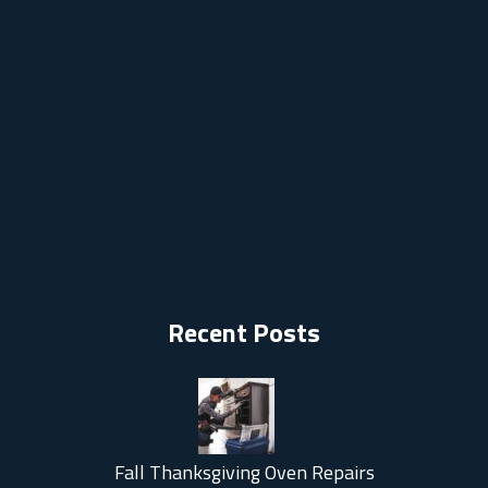
Recent Posts
Fall Thanksgiving Oven Repairs