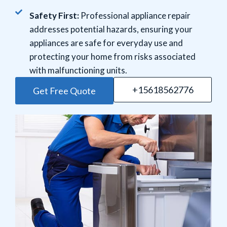
Safety First:
Professional appliance repair
addresses potential hazards, ensuring your
appliances are safe for everyday use and
protecting your home from risks associated
with malfunctioning units.
+15618562776
Get Free Quote