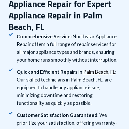
Appliance Repair for Expert
Appliance Repair in Palm
Beach, FL
Comprehensive Service:
Northstar Appliance
Repair offers a full range of repair services for
all major appliance types and brands, ensuring
your home runs smoothly without interruption.
Quick and Efficient Repairs in
Palm Beach, FL
:
Our skilled technicians in Palm Beach, FL, are
equipped to handle any appliance issue,
minimizing downtime and restoring
functionality as quickly as possible.
Customer Satisfaction Guaranteed:
We
prioritize your satisfaction, offering warranty-