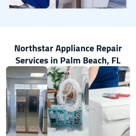
Northstar Appliance Repair
Services in Palm Beach, FL