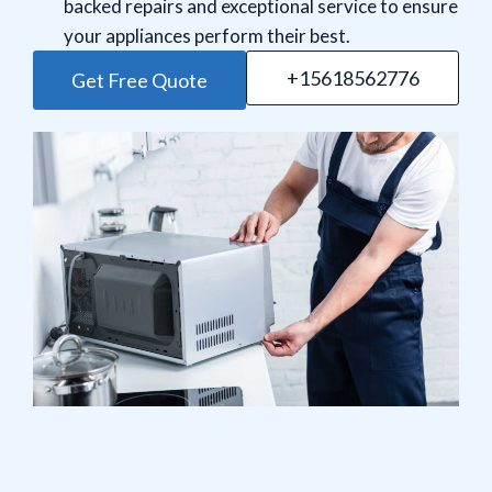
backed repairs and exceptional service to ensure
your appliances perform their best.
+15618562776
Get Free Quote