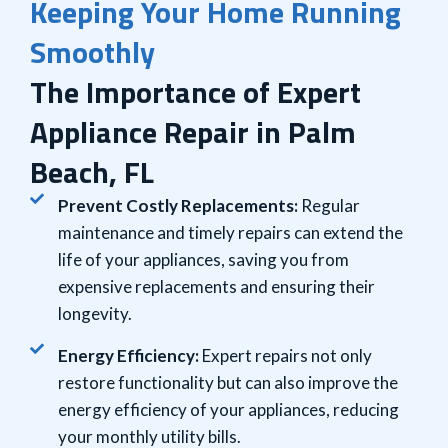
Keeping Your Home Running
Smoothly
The Importance of Expert
Appliance Repair in Palm
Beach, FL
Prevent Costly Replacements:
Regular
maintenance and timely repairs can extend the
life of your appliances, saving you from
expensive replacements and ensuring their
longevity.
Energy Efficiency:
Expert repairs not only
restore functionality but can also improve the
energy efficiency of your appliances, reducing
your monthly utility bills.