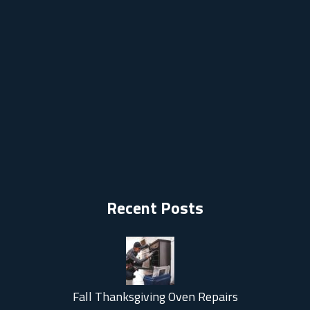
Recent Posts
Fall Thanksgiving Oven Repairs