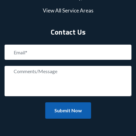
View All Service Areas
Contact Us
Submit Now