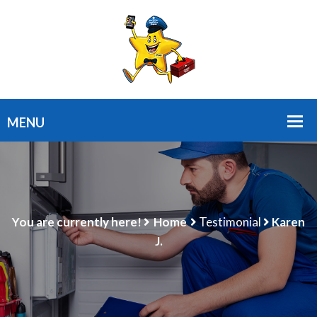
You are currently here!
Home
Testimonial
Karen
J.