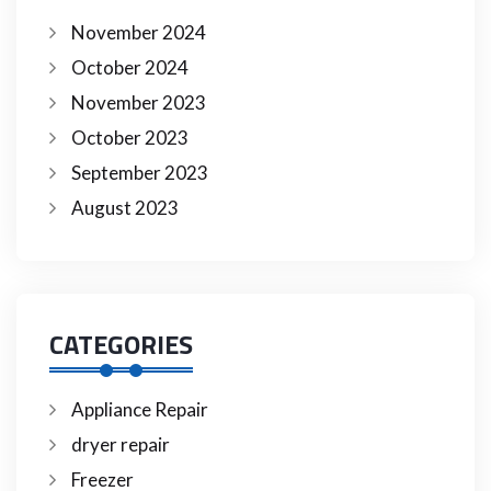
November 2024
October 2024
November 2023
October 2023
September 2023
August 2023
CATEGORIES
Appliance Repair
dryer repair
Freezer