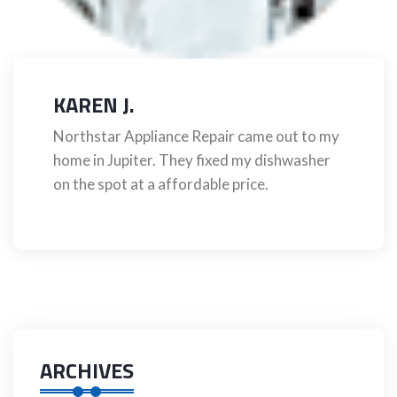
KAREN J.
Northstar Appliance Repair came out to my
home in Jupiter. They fixed my dishwasher
on the spot at a affordable price.
ARCHIVES