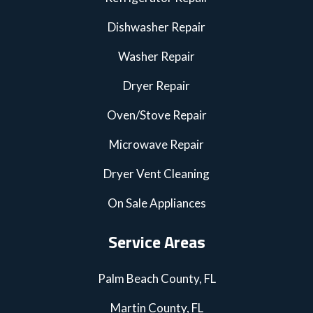
Dishwasher Repair
Washer Repair
Dryer Repair
Oven/Stove Repair
Microwave Repair
Dryer Vent Cleaning
On Sale Appliances
Service Areas
Palm Beach County, FL
Martin County, FL