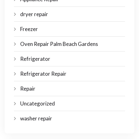
dryer repair
Freezer
Oven Repair Palm Beach Gardens
Refrigerator
Refrigerator Repair
Repair
Uncategorized
washer repair