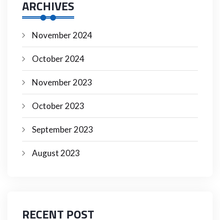
ARCHIVES
November 2024
October 2024
November 2023
October 2023
September 2023
August 2023
RECENT POST