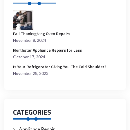
Fall Thanksgiving Oven Repairs
November 8, 2024
Northstar Appliance Repairs for Less
October 17, 2024
Is Your Refrigerator Giving You The Cold Shoulder?
November 28, 2023
CATEGORIES
Appliance Repair