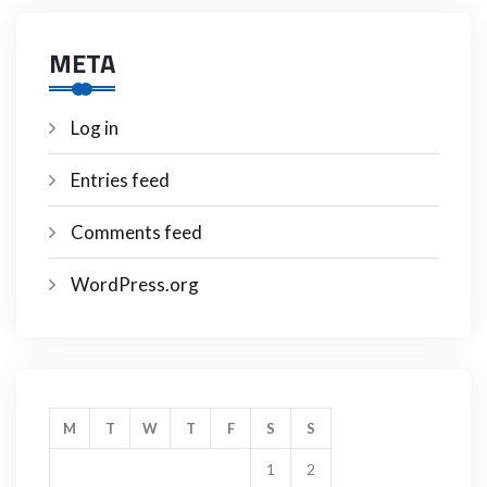
META
Log in
Entries feed
Comments feed
WordPress.org
M
T
W
T
F
S
S
1
2