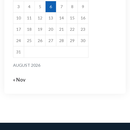
3
4
5
6
7
8
9
10
11
12
13
14
15
16
17
18
19
20
21
22
23
24
25
26
27
28
29
30
31
AUGUST 2026
« Nov