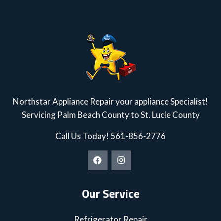
Northstar Appliance Repair your appliance Specialist!
Servicing Palm Beach County to St. Lucie County
Call Us Today!
561-856-2776
Our Service
Refrigerator Repair