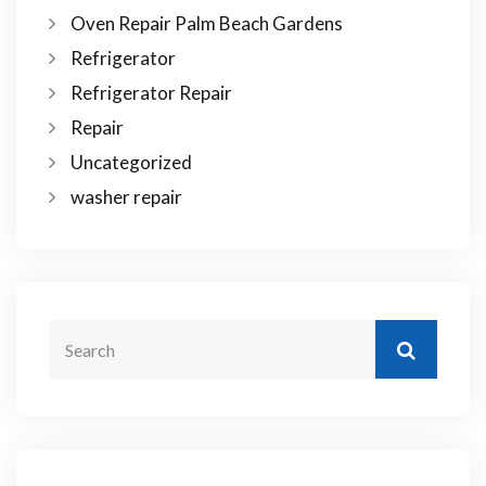
Oven Repair Palm Beach Gardens
Refrigerator
Refrigerator Repair
Repair
Uncategorized
washer repair