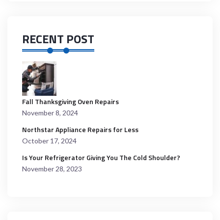
RECENT POST
Fall Thanksgiving Oven Repairs
November 8, 2024
Northstar Appliance Repairs for Less
October 17, 2024
Is Your Refrigerator Giving You The Cold Shoulder?
November 28, 2023