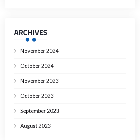
ARCHIVES
November 2024
October 2024
November 2023
October 2023
September 2023
August 2023