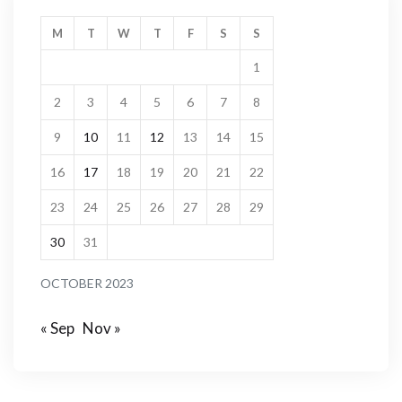
M
T
W
T
F
S
S
1
2
3
4
5
6
7
8
9
10
11
12
13
14
15
16
17
18
19
20
21
22
23
24
25
26
27
28
29
30
31
OCTOBER 2023
« Sep
Nov »