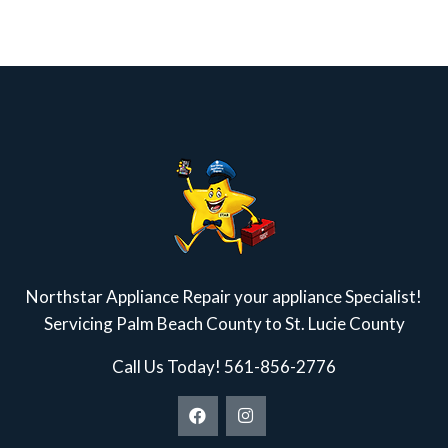
Northstar Appliance Repair your appliance Specialist!
Servicing Palm Beach County to St. Lucie County
Call Us Today!
561-856-2776