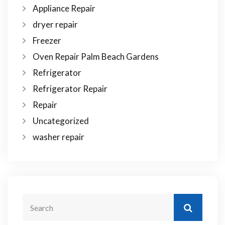
Appliance Repair
dryer repair
Freezer
Oven Repair Palm Beach Gardens
Refrigerator
Refrigerator Repair
Repair
Uncategorized
washer repair