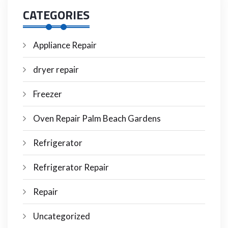
CATEGORIES
Appliance Repair
dryer repair
Freezer
Oven Repair Palm Beach Gardens
Refrigerator
Refrigerator Repair
Repair
Uncategorized