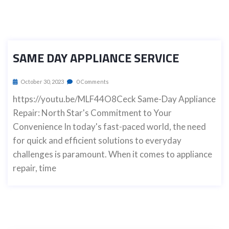
SAME DAY APPLIANCE SERVICE
October 30, 2023
0 Comments
https://youtu.be/MLF44O8Ceck Same-Day Appliance
Repair: North Star's Commitment to Your
Convenience In today's fast-paced world, the need
for quick and efficient solutions to everyday
challenges is paramount. When it comes to appliance
repair, time