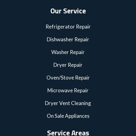
Our Service
Refrigerator Repair
Dishwasher Repair
Washer Repair
Dryer Repair
Oven/Stove Repair
Microwave Repair
Dryer Vent Cleaning
On Sale Appliances
Service Areas