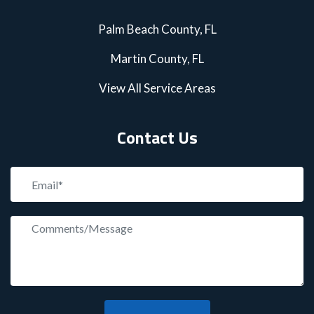
Palm Beach County, FL
Martin County, FL
View All Service Areas
Contact Us