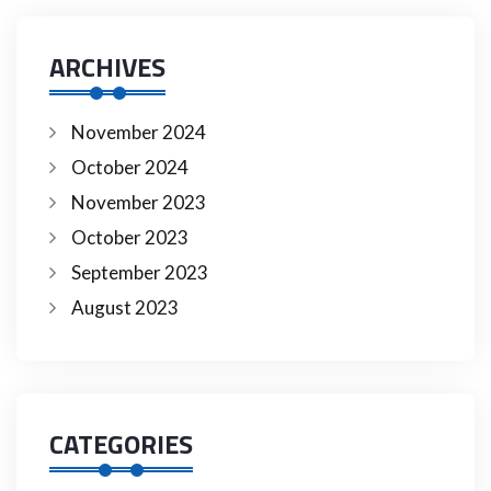
ARCHIVES
November 2024
October 2024
November 2023
October 2023
September 2023
August 2023
CATEGORIES