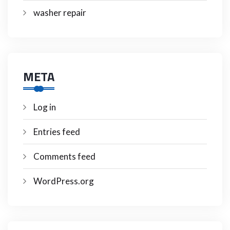
washer repair
META
Log in
Entries feed
Comments feed
WordPress.org