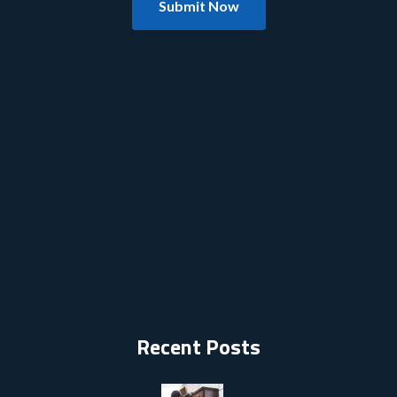
Submit Now
Recent Posts